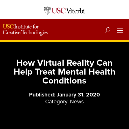
How Virtual Reality Can
Help Treat Mental Health
Conditions
Published: January 31, 2020
Category:
News