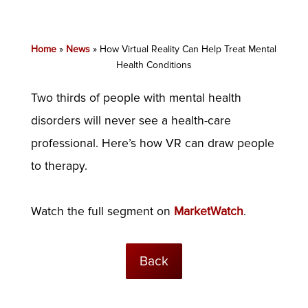
Home
»
News
»
How Virtual Reality Can Help Treat Mental
Health Conditions
Two thirds of people with mental health
disorders will never see a health-care
professional. Here’s how VR can draw people
to therapy.
Watch the full segment on
MarketWatch
.
Back