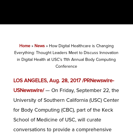
Home
»
News
»
How Digital Healthcare is Changing
Everything: Thought Leaders Meet to Discuss Innovation
in Digital Health at USC’s 11th Annual Body Computing
Conference
LOS ANGELES, Aug. 28, 2017 /PRNewswire-
USNewswire/
— On Friday, September 22, the
University of Southern California (USC) Center
for Body Computing (CBC), part of the Keck
School of Medicine of USC, will curate
conversations to provide a comprehensive