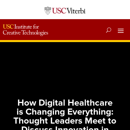
How Digital Healthcare
is Changing Everything:
Thought Leaders Meet to
Discuss Innovation in