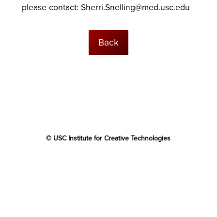
please contact:
Sherri.Snelling@med.usc.edu
Back
© USC Institute for Creative Technologies