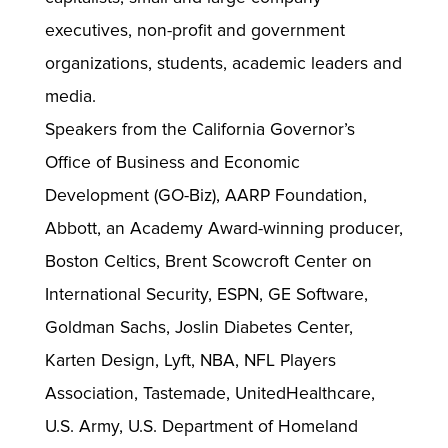
executives, non-profit and government
organizations, students, academic leaders and
media.
Speakers from the California Governor’s
Office of Business and Economic
Development (GO-Biz), AARP Foundation,
Abbott, an Academy Award-winning producer,
Boston Celtics, Brent Scowcroft Center on
International Security, ESPN, GE Software,
Goldman Sachs, Joslin Diabetes Center,
Karten Design, Lyft, NBA, NFL Players
Association, Tastemade, UnitedHealthcare,
U.S. Army, U.S. Department of Homeland