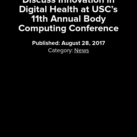
Digital Health at USC’s
11th Annual Body
Computing Conference
Published: August 28, 2017
Category:
News