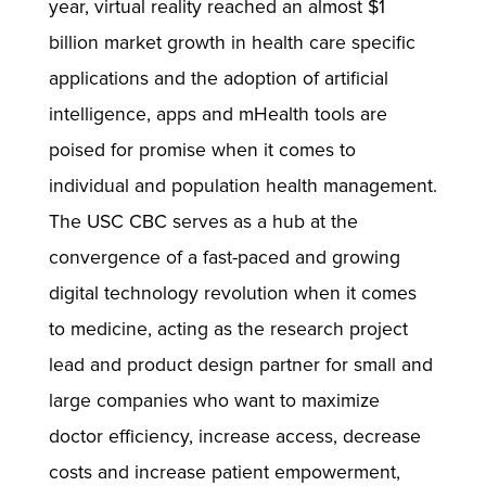
year, virtual reality reached an almost $1
billion market growth in health care specific
applications and the adoption of artificial
intelligence, apps and mHealth tools are
poised for promise when it comes to
individual and population health management.
The USC CBC serves as a hub at the
convergence of a fast-paced and growing
digital technology revolution when it comes
to medicine, acting as the research project
lead and product design partner for small and
large companies who want to maximize
doctor efficiency, increase access, decrease
costs and increase patient empowerment,