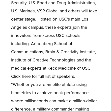
Security, U.S. Food and Drug Administration,
U.S. Marines, VSP Global and others will take
center stage. Hosted on USC’s main Los
Angeles campus, these experts join the
innovators from across USC schools
including: Annenberg School of
Communications, Brain & Creativity Institute,
Institute of Creative Technologies and the
medical experts at Keck Medicine of USC.
Click here for full list of speakers.
“Whether you are an elite athlete using
biometrics to achieve peak performance
where milliseconds can make a million-dollar
difference, a military commander making