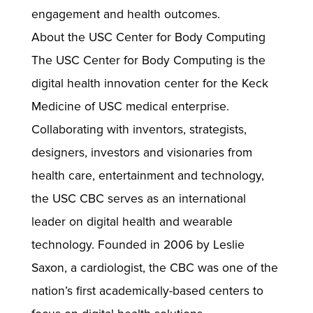
engagement and health outcomes.
About the USC Center for Body Computing
The USC Center for Body Computing is the
digital health innovation center for the Keck
Medicine of USC medical enterprise.
Collaborating with inventors, strategists,
designers, investors and visionaries from
health care, entertainment and technology,
the USC CBC serves as an international
leader on digital health and wearable
technology. Founded in 2006 by Leslie
Saxon, a cardiologist, the CBC was one of the
nation’s first academically-based centers to