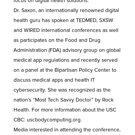
focus on digital health solutions.
Dr. Saxon, an internationally renowned digital
health guru has spoken at TEDMED, SXSW
and WIRED international conferences as well
as participates on the Food and Drug
Administration (FDA) advisory group on global
medical app regulations and recently served
on a panel at the Bipartisan Policy Center to
discuss medical apps and health IT
cybersecurity. She was recognized as the
nation’s “Most Tech Savvy Doctor” by Rock
Health. For more information about the USC
CBC: uscbodycomputing.org.
Media interested in attending the conference,