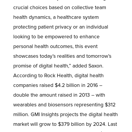
crucial choices based on collective team
health dynamics, a healthcare system
protecting patient privacy or an individual
looking to be empowered to enhance
personal health outcomes, this event
showcases today’s realities and tomorrow’s
promise of digital health,” added Saxon.
According to Rock Health, digital health
companies raised $4.2 billion in 2016 –
double the amount raised in 2013 – with
wearables and biosensors representing $312
million. GMI Insights projects the digital health
market will grow to $379 billion by 2024. Last