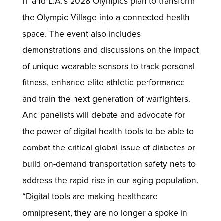
IT and L.A.’s 2028 Olympics plan to transform
the Olympic Village into a connected health
space. The event also includes
demonstrations and discussions on the impact
of unique wearable sensors to track personal
fitness, enhance elite athletic performance
and train the next generation of warfighters.
And panelists will debate and advocate for
the power of digital health tools to be able to
combat the critical global issue of diabetes or
build on-demand transportation safety nets to
address the rapid rise in our aging population.
“Digital tools are making healthcare
omnipresent, they are no longer a spoke in