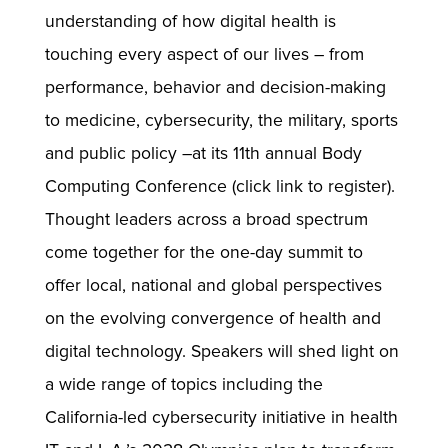
understanding of how digital health is
touching every aspect of our lives – from
performance, behavior and decision-making
to medicine, cybersecurity, the military, sports
and public policy –at its 11th annual Body
Computing Conference (click link to register).
Thought leaders across a broad spectrum
come together for the one-day summit to
offer local, national and global perspectives
on the evolving convergence of health and
digital technology. Speakers will shed light on
a wide range of topics including the
California-led cybersecurity initiative in health