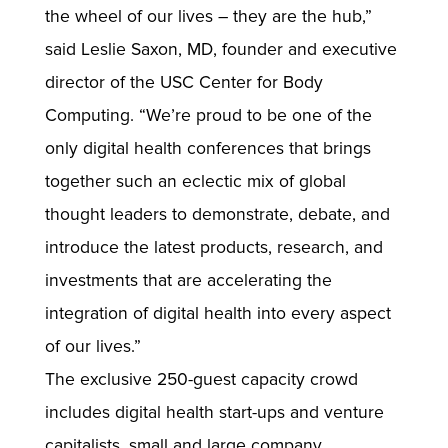
the wheel of our lives – they are the hub,”
said Leslie Saxon, MD, founder and executive
director of the USC Center for Body
Computing. “We’re proud to be one of the
only digital health conferences that brings
together such an eclectic mix of global
thought leaders to demonstrate, debate, and
introduce the latest products, research, and
investments that are accelerating the
integration of digital health into every aspect
of our lives.”
The exclusive 250-guest capacity crowd
includes digital health start-ups and venture
capitalists, small and large company