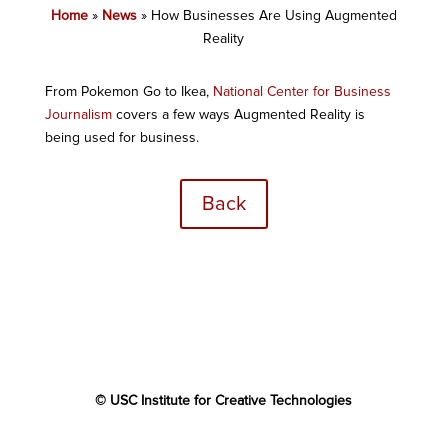
Home
»
News
»
How Businesses Are Using Augmented
Reality
From Pokemon Go to Ikea,
National Center for Business
Journalism
covers a few ways Augmented Reality is
being used for business.
Back
© USC Institute for Creative Technologies