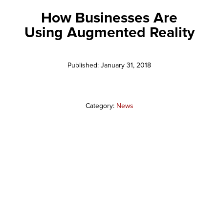
How Businesses Are
Using Augmented Reality
Published: January 31, 2018
Category:
News