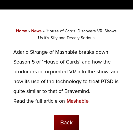
Home
»
News
»
‘House of Cards’ Discovers VR, Shows
Us it’s Silly and Deadly Serious
Adario Strange of Mashable breaks down
Season 5 of ‘House of Cards’ and how the
producers incorporated VR into the show, and
how its use of the technology to treat PTSD is
quite similar to that of Bravemind.
Read the full article on
Mashable
.
Back