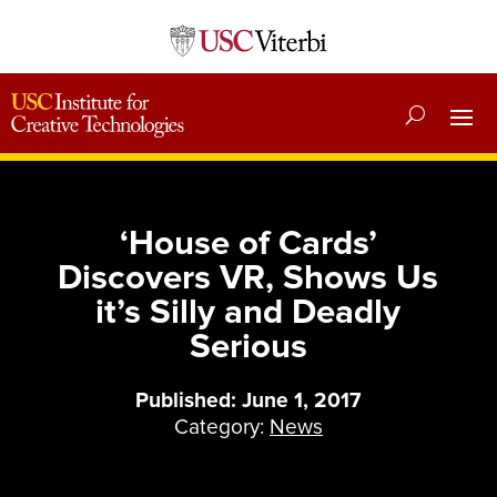
‘House of Cards’
Discovers VR, Shows Us
it’s Silly and Deadly
Serious
Published: June 1, 2017
Category:
News