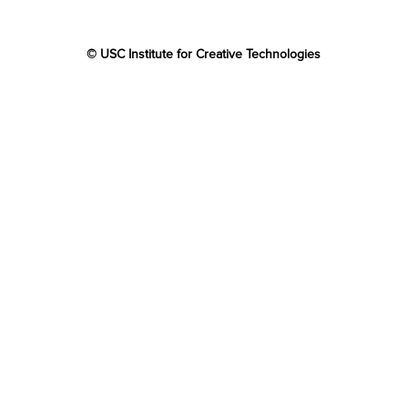
© USC Institute for Creative Technologies
The project or effort depicted was or is sponsored by the
U.S. Government and that the content of the information
does not necessarily reflect the position or the policy of
the Government, and no official endorsement should be
inferred.