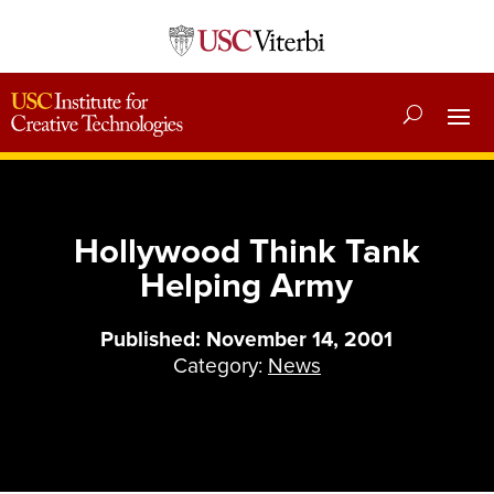
Hollywood Think Tank
Helping Army
Published: November 14, 2001
Category:
News