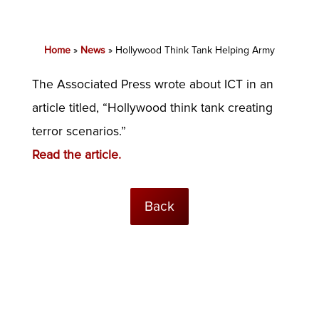
Home
»
News
»
Hollywood Think Tank Helping Army
The Associated Press wrote about ICT in an
article titled, “Hollywood think tank creating
terror scenarios.”
Read the article.
Back