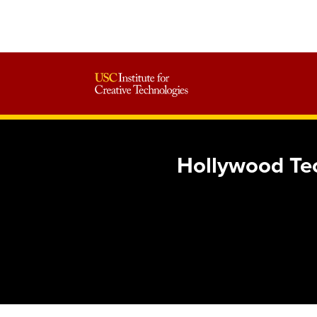
Hollywood Tec