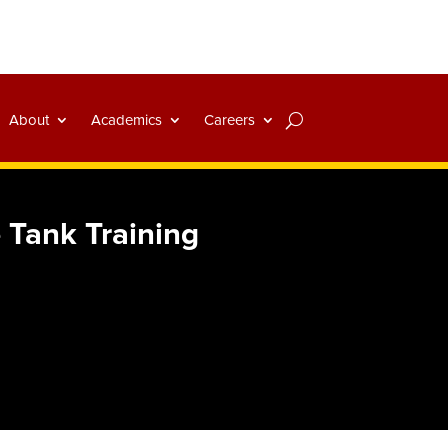
About
Academics
Careers
 Tank Training