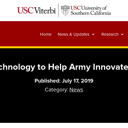
Home
News & Updates
Research
hnology to Help Army Innovate
Published: July 17, 2019
Category:
News