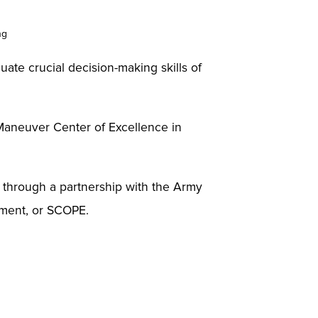
ng
uate crucial decision-making skills of
 Maneuver Center of Excellence in
ia through a partnership with the Army
nment, or SCOPE.