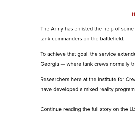
H
The Army has enlisted the help of some of
tank commanders on the battlefield.
To achieve that goal, the service exten
Georgia — where tank crews normally tr
Researchers here at the Institute for Cr
have developed a mixed reality program,
Continue reading the full story on the U