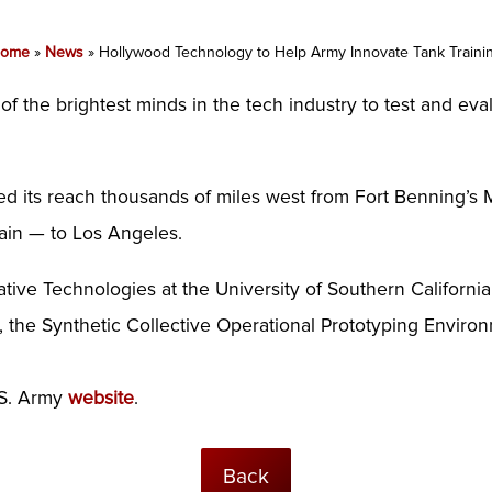
ome
»
News
»
Hollywood Technology to Help Army Innovate Tank Traini
 the brightest minds in the tech industry to test and eval
ded its reach thousands of miles west from Fort Benning’s
ain — to Los Angeles.
eative Technologies at the University of Southern Californ
 the Synthetic Collective Operational Prototyping Enviro
.S. Army
website
.
Back