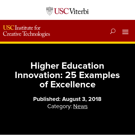
Higher Education
Innovation: 25 Examples
of Excellence
Published: August 3, 2018
Category:
News