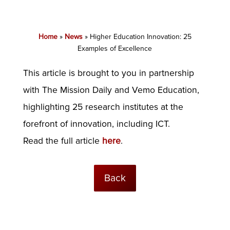
Home
»
News
»
Higher Education Innovation: 25
Examples of Excellence
This article is brought to you in partnership
with The Mission Daily and Vemo Education,
highlighting 25 research institutes at the
forefront of innovation, including ICT.
Read the full article
here
.
Back