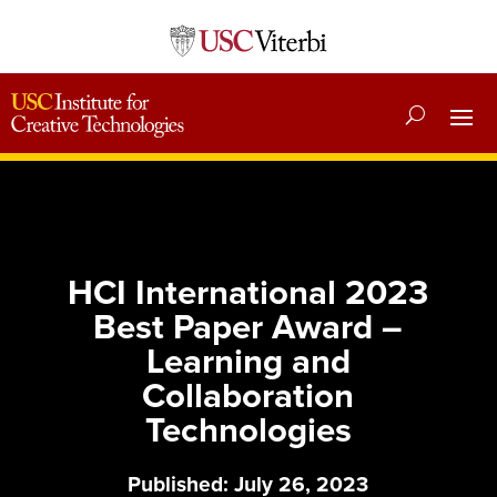
HCI International 2023
Best Paper Award –
Learning and
Collaboration
Technologies
Published: July 26, 2023