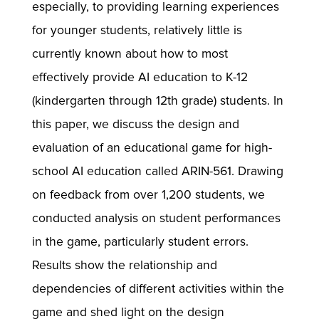
especially, to providing learning experiences
for younger students, relatively little is
currently known about how to most
effectively provide AI education to K-12
(kindergarten through 12th grade) students. In
this paper, we discuss the design and
evaluation of an educational game for high-
school AI education called ARIN-561. Drawing
on feedback from over 1,200 students, we
conducted analysis on student performances
in the game, particularly student errors.
Results show the relationship and
dependencies of different activities within the
game and shed light on the design