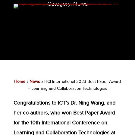
Category:
News
Home
»
News
»
HCI International 2023 Best Paper Award
– Learning and Collaboration Technologies
Congratulations to ICT’s Dr. Ning Wang, and
her co-authors, who won Best Paper Award
for the 10th International Conference on
Learning and Collaboration Technologies at