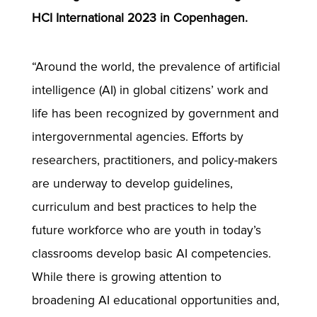
HCI International 2023 in Copenhagen.
“Around the world, the prevalence of artificial
intelligence (AI) in global citizens’ work and
life has been recognized by government and
intergovernmental agencies. Efforts by
researchers, practitioners, and policy-makers
are underway to develop guidelines,
curriculum and best practices to help the
future workforce who are youth in today’s
classrooms develop basic AI competencies.
While there is growing attention to
broadening AI educational opportunities and,