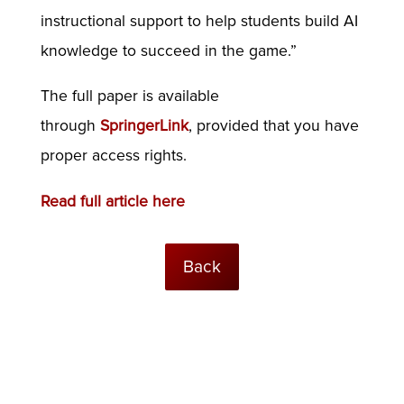
instructional support to help students build AI
knowledge to succeed in the game.”
The full paper is available
through
SpringerLink
, provided that you have
proper access rights.
Read full article here
Back