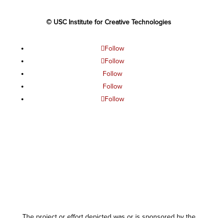
© USC Institute for Creative Technologies
Follow
Follow
Follow
Follow
Follow
The project or effort depicted was or is sponsored by the