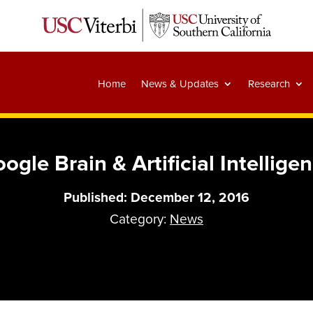
Home
News & Updates
Research
ogle Brain & Artificial Intellige
Published: December 12, 2016
Category:
News