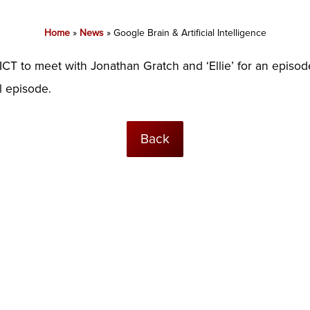
Home
»
News
»
Google Brain & Artificial Intelligence
CT to meet with Jonathan Gratch and ‘Ellie’ for an episode
ll episode.
Back