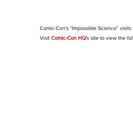
Comic-Con’s “Impossible Science” visits I
Visit
Comic-Con HQ
‘s site to view the fu