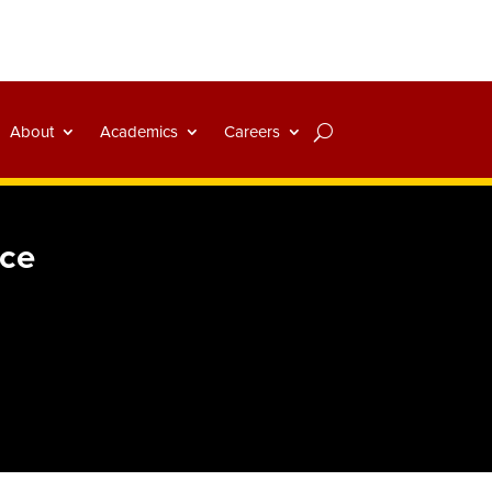
About
Academics
Careers
nce