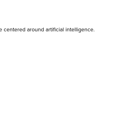
 centered around artificial intelligence.