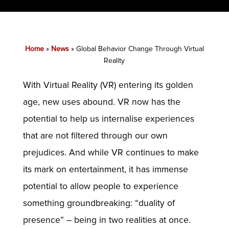
Home
»
News
»
Global Behavior Change Through Virtual
Reality
With Virtual Reality (VR) entering its golden
age, new uses abound. VR now has the
potential to help us internalise experiences
that are not filtered through our own
prejudices. And while VR continues to make
its mark on entertainment, it has immense
potential to allow people to experience
something groundbreaking: “duality of
presence” – being in two realities at once.