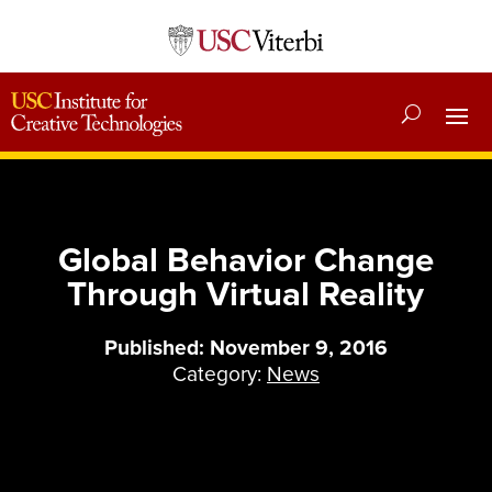
Global Behavior Change
Through Virtual Reality
Published: November 9, 2016
Category:
News