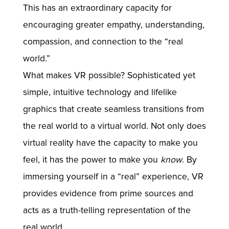
This has an extraordinary capacity for
encouraging greater empathy, understanding,
compassion, and connection to the “real
world.”
What makes VR possible? Sophisticated yet
simple, intuitive technology and lifelike
graphics that create seamless transitions from
the real world to a virtual world. Not only does
virtual reality have the capacity to make you
feel, it has the power to make you
know
. By
immersing yourself in a “real” experience, VR
provides evidence from prime sources and
acts as a truth-telling representation of the
real world.