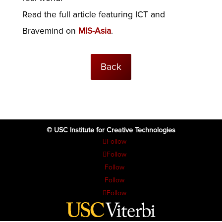
Read the full article featuring ICT and
Bravemind on
MIS-Asia
.
Back
© USC Institute for Creative Technologies
Follow
Follow
Follow
Follow
Follow