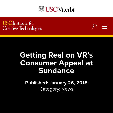
Getting Real on VR’s
Consumer Appeal at
Sundance
Published: January 26, 2018
Category:
News