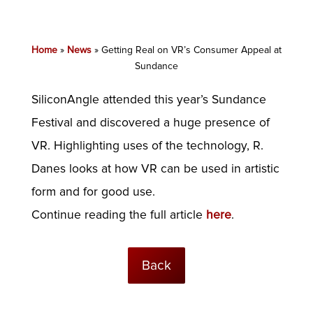
Home
»
News
»
Getting Real on VR’s Consumer Appeal at
Sundance
SiliconAngle attended this year’s Sundance
Festival and discovered a huge presence of
VR. Highlighting uses of the technology, R.
Danes looks at how VR can be used in artistic
form and for good use.
Continue reading the full article
here
.
Back