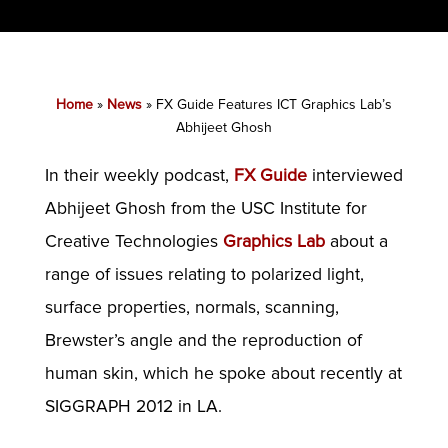
Home
»
News
»
FX Guide Features ICT Graphics Lab’s
Abhijeet Ghosh
In their weekly podcast,
FX Guide
interviewed
Abhijeet Ghosh from the USC Institute for
Creative Technologies
Graphics Lab
about a
range of issues relating to polarized light,
surface properties, normals, scanning,
Brewster’s angle and the reproduction of
human skin, which he spoke about recently at
SIGGRAPH 2012 in LA.