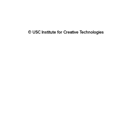
© USC Institute for Creative Technologies
The project or effort depicted was or is sponsored by the
U.S. Government and that the content of the information
does not necessarily reflect the position or the policy of