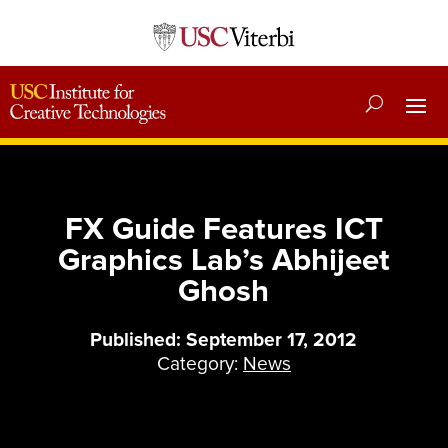
FX Guide Features ICT
Graphics Lab’s Abhijeet
Ghosh
Published: September 17, 2012
Category:
News