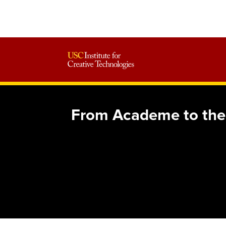
From Academe to the 