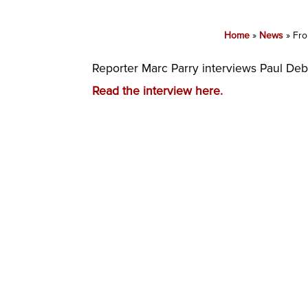
Home
»
News
»
Fro
Reporter Marc Parry interviews Paul De
Read the interview here.