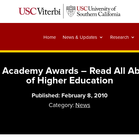
Home
News & Updates
Research
Academy Awards – Read All Abou
of Higher Education
Published: February 8, 2010
Category:
News