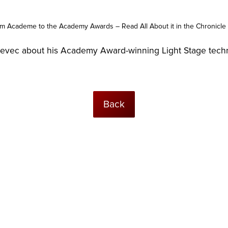
m Academe to the Academy Awards – Read All About it in the Chronicle 
bevec about his Academy Award-winning Light Stage tech
Back