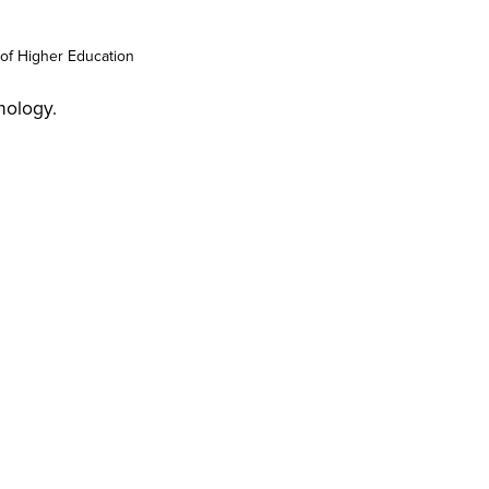
of Higher Education
nology.