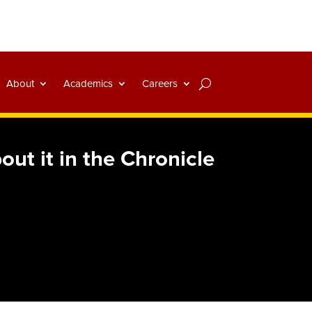
About
Academics
Careers
t it in the Chronicle