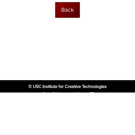
Back
© USC Institute for Creative Technologies
The project or effort depicted was or is sponsored by the U.S. Government
and that the content of the information does not necessarily reflect the
position or the policy of the Government, and no official endorsement
should be inferred.