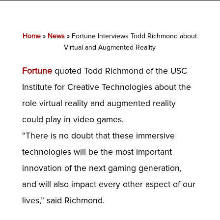
Home
»
News
»
Fortune Interviews Todd Richmond about
Virtual and Augmented Reality
Fortune
quoted Todd Richmond of the USC
Institute for Creative Technologies about the
role virtual reality and augmented reality
could play in video games.
“There is no doubt that these immersive
technologies will be the most important
innovation of the next gaming generation,
and will also impact every other aspect of our
lives,” said Richmond.