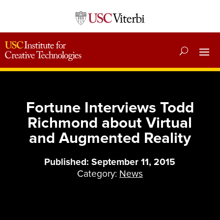
Fortune Interviews Todd
Richmond about Virtual
and Augmented Reality
Published: September 11, 2015
Category:
News