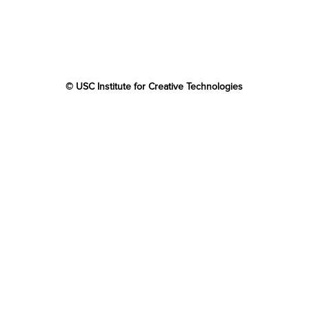
© USC Institute for Creative Technologies
The project or effort depicted was or is sponsored by the
U.S. Government and that the content of the information