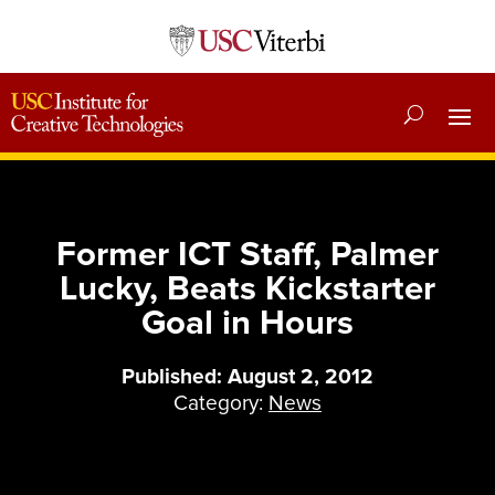
Former ICT Staff, Palmer
Lucky, Beats Kickstarter
Goal in Hours
Published: August 2, 2012
Category:
News