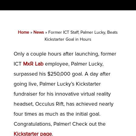
Home
»
News
»
Former ICT Staff, Palmer Lucky, Beats
Kickstarter Goal in Hours
Only a couple hours after launching, former
ICT
MxR Lab
employee, Palmer Lucky,
surpassed his $250,000 goal. A day after
going live, Palmer Lucky’s Kickstarter
fundraiser for his innovative virtual reality
headset, Occulus Rift, has achieved nearly
four times as much as the initial goal.
Congratulations, Palmer! Check out the
Kickstarter page
.