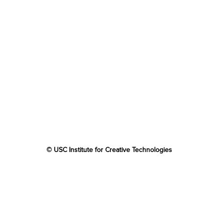
© USC Institute for Creative Technologies