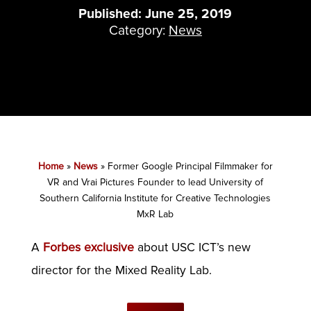
Published: June 25, 2019
Category:
News
Home
»
News
»
Former Google Principal Filmmaker for
VR and Vrai Pictures Founder to lead University of
Southern California Institute for Creative Technologies
MxR Lab
A
Forbes exclusive
about USC ICT’s new
director for the Mixed Reality Lab.