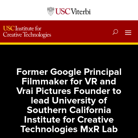
Former Google Principal
Filmmaker for VR and
Vrai Pictures Founder to
lead University of
Southern California
Institute for Creative
Technologies MxR Lab