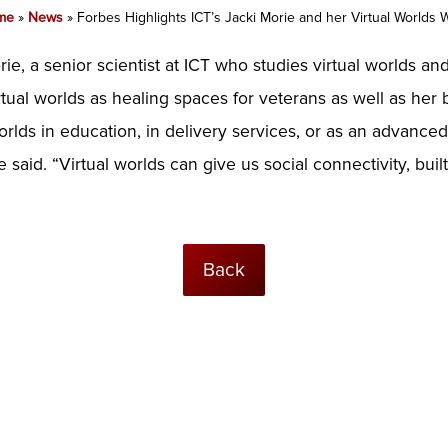
me
»
News
»
Forbes Highlights ICT’s Jacki Morie and her Virtual Worlds 
ie, a senior scientist at ICT who studies virtual worlds a
tual worlds as healing spaces for veterans as well as her b
worlds in education, in delivery services, or as an advanced
aid. “Virtual worlds can give us social connectivity, buil
Back