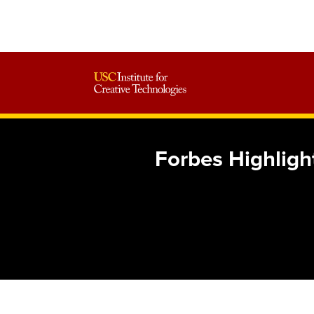
Forbes Highligh