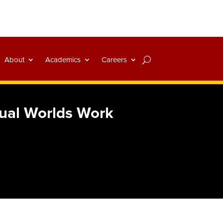
About
Academics
Careers
tual Worlds Work