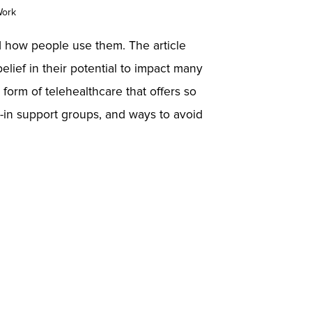
Work
nd how people use them. The article
elief in their potential to impact many
 form of telehealthcare that offers so
t-in support groups, and ways to avoid