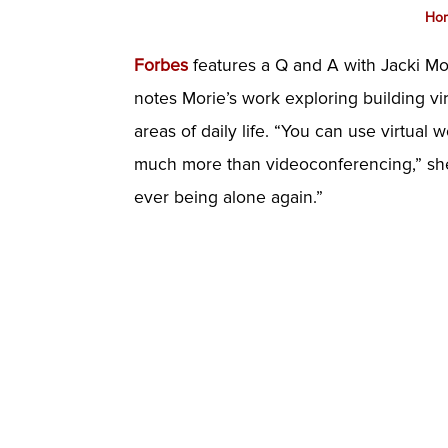
Ho
Forbes
features a Q and A with Jacki Mor
notes Morie’s work exploring building vir
areas of daily life. “You can use virtual 
much more than videoconferencing,” she s
ever being alone again.”