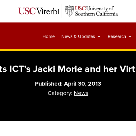
Home
News & Updates
Research
ts ICT’s Jacki Morie and her Vir
Published: April 30, 2013
Category:
News