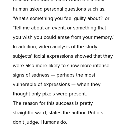
human asked personal questions such as,
‘What’s something you feel guilty about?’ or
‘Tell me about an event, or something that
you wish you could erase from your memory.’
In addition, video analysis of the study
subjects’ facial expressions showed that they
were also more likely to show more intense
signs of sadness — perhaps the most
vulnerable of expressions — when they
thought only pixels were present.
The reason for this success is pretty
straightforward, states the author. Robots
don’t judge. Humans do.