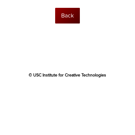
Back
© USC Institute for Creative Technologies