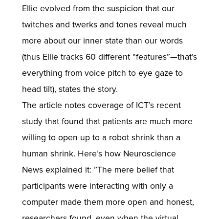
Ellie evolved from the suspicion that our
twitches and twerks and tones reveal much
more about our inner state than our words
(thus Ellie tracks 60 different “features”—that’s
everything from voice pitch to eye gaze to
head tilt), states the story.
The article notes coverage of ICT’s recent
study that found that patients are much more
willing to open up to a robot shrink than a
human shrink. Here’s how Neuroscience
News explained it: ”The mere belief that
participants were interacting with only a
computer made them more open and honest,
researchers found, even when the virtual