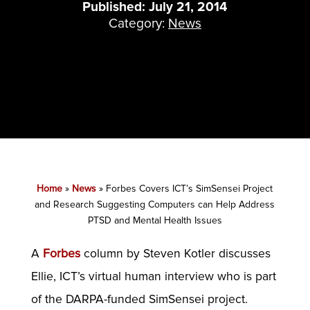
Published: July 21, 2014
Category:
News
Home
»
News
»
Forbes Covers ICT’s SimSensei Project
and Research Suggesting Computers can Help Address
PTSD and Mental Health Issues
A
Forbes
column by Steven Kotler discusses
Ellie, ICT’s virtual human interview who is part
of the DARPA-funded SimSensei project.