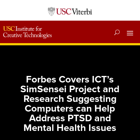
Forbes Covers ICT’s
SimSensei Project and
Research Suggesting
Computers can Help
Address PTSD and
Mental Health Issues