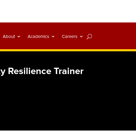
About
Academics
Careers
y Resilience Trainer