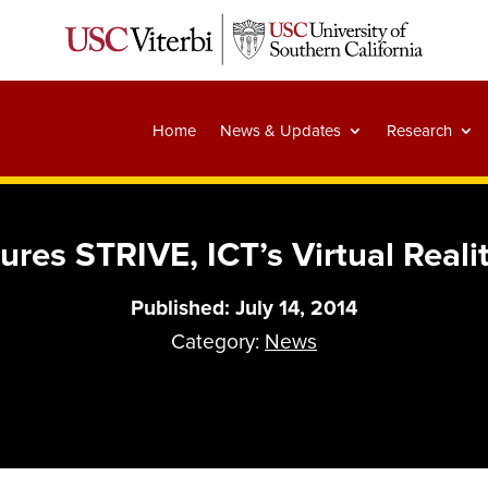
Home
News & Updates
Research
es STRIVE, ICT’s Virtual Realit
Published: July 14, 2014
Category:
News