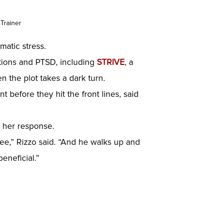
 Trainer
matic stress.
lations and PTSD, including
STRIVE
, a
n the plot takes a dark turn.
 before they hit the front lines, said
r her response.
vee,” Rizzo said. “And he walks up and
eneficial.”