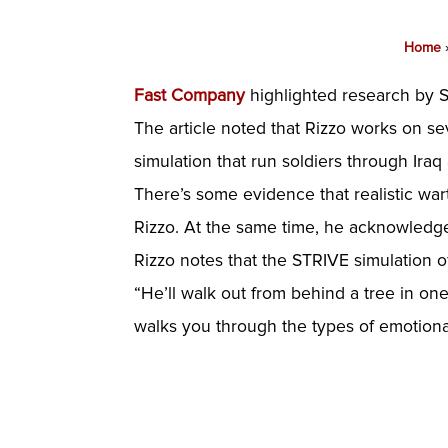
Home
Fast Company
highlighted research by Sk
The article noted that Rizzo works on sev
simulation that run soldiers through Iraq
There’s some evidence that realistic war
Rizzo. At the same time, he acknowledge
Rizzo notes that the STRIVE simulation o
“He’ll walk out from behind a tree in on
walks you through the types of emotional 