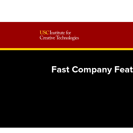
Fast Company Featur