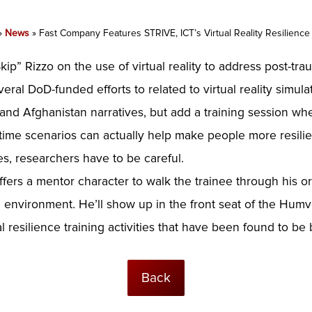
»
News
»
Fast Company Features STRIVE, ICT’s Virtual Reality Resilience
ip” Rizzo on the use of virtual reality to address post-trau
eral DoD-funded efforts to related to virtual reality simu
 and Afghanistan narratives, but add a training session whe
time scenarios can actually help make people more resilient
s, researchers have to be careful.
ffers a mentor character to walk the trainee through his o
e environment. He’ll show up in the front seat of the Hum
resilience training activities that have been found to be b
Back