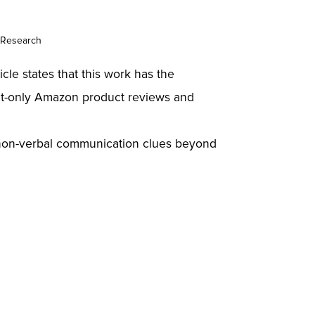
 Research
le states that this work has the
ext-only Amazon product reviews and
d non-verbal communication clues beyond