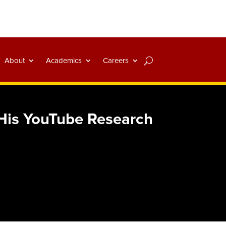
About
Academics
Careers
His YouTube Research