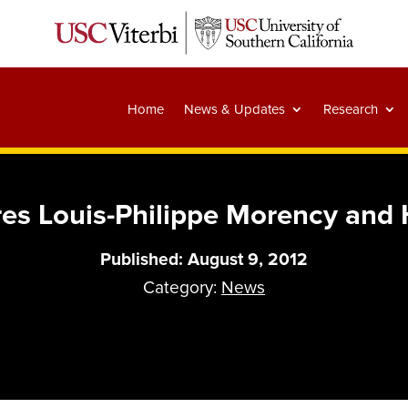
Home
News & Updates
Research
es Louis-Philippe Morency and 
Published: August 9, 2012
Category:
News