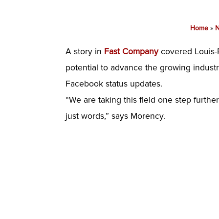
Home
»
A story in
Fast Company
covered Louis-P
potential to advance the growing indust
Facebook status updates.
“We are taking this field one step furt
just words,” says Morency.