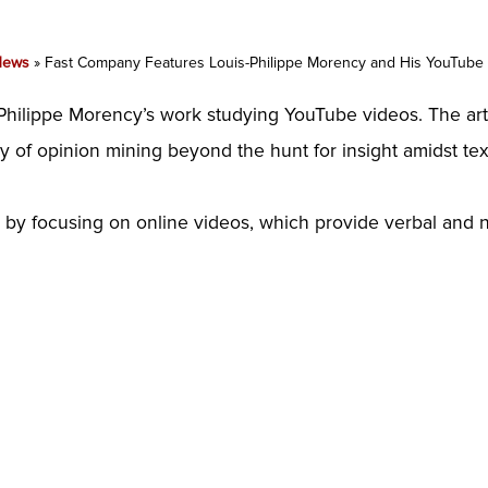
News
»
Fast Company Features Louis-Philippe Morency and His YouTube
hilippe Morency’s work studying YouTube videos. The artic
ry of opinion mining beyond the hunt for insight amidst t
her by focusing on online videos, which provide verbal an