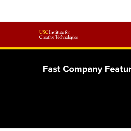
Fast Company Featur