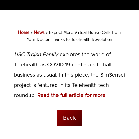
Home
»
News
»
Expect More Virtual House Calls from
Your Doctor Thanks to Telehealth Revolution
USC Trojan Family
explores the world of
Telehealth as COVID-19 continues to halt
business as usual. In this piece, the SimSensei
project is featured in its Telehealth tech
roundup.
Read the full article for more
.
Back