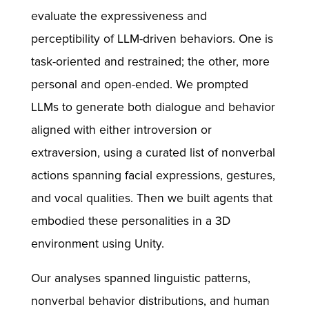
evaluate the expressiveness and
perceptibility of LLM-driven behaviors. One is
task-oriented and restrained; the other, more
personal and open-ended. We prompted
LLMs to generate both dialogue and behavior
aligned with either introversion or
extraversion, using a curated list of nonverbal
actions spanning facial expressions, gestures,
and vocal qualities. Then we built agents that
embodied these personalities in a 3D
environment using Unity.
Our analyses spanned linguistic patterns,
nonverbal behavior distributions, and human