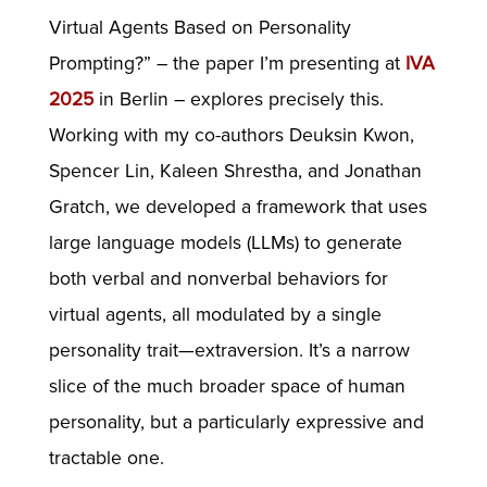
Virtual Agents Based on Personality
Prompting?” – the paper I’m presenting at
IVA
2025
in Berlin – explores precisely this.
Working with my co-authors Deuksin Kwon,
Spencer Lin, Kaleen Shrestha, and Jonathan
Gratch, we developed a framework that uses
large language models (LLMs) to generate
both verbal and nonverbal behaviors for
virtual agents, all modulated by a single
personality trait—extraversion. It’s a narrow
slice of the much broader space of human
personality, but a particularly expressive and
tractable one.