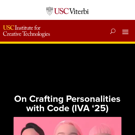
On Crafting Personalities
with Code (IVA ‘25)
Published: June 12, 2025
Category:
Essays
|
News