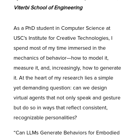
Viterbi School of Engineering
As a PhD student in Computer Science at
USC’s Institute for Creative Technologies, I
spend most of my time immersed in the
mechanics of behavior—how to model it,
measure it, and, increasingly, how to generate
it. At the heart of my research lies a simple
yet demanding question: can we design
virtual agents that not only speak and gesture
but do so in ways that reflect consistent,
recognizable personalities?
“Can LLMs Generate Behaviors for Embodied