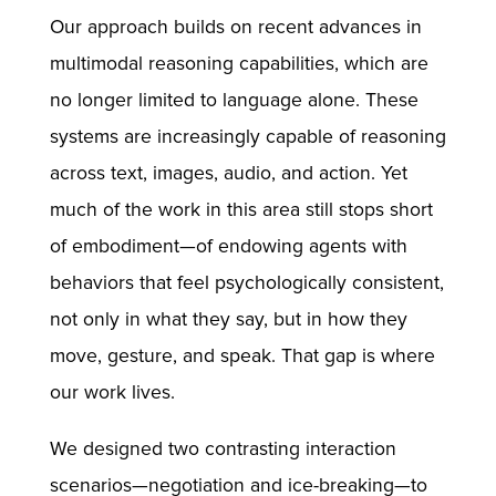
Our approach builds on recent advances in
multimodal reasoning capabilities, which are
no longer limited to language alone. These
systems are increasingly capable of reasoning
across text, images, audio, and action. Yet
much of the work in this area still stops short
of embodiment—of endowing agents with
behaviors that feel psychologically consistent,
not only in what they say, but in how they
move, gesture, and speak. That gap is where
our work lives.
We designed two contrasting interaction
scenarios—negotiation and ice-breaking—to