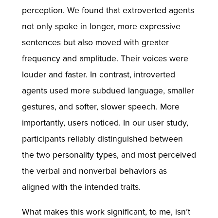
perception. We found that extroverted agents
not only spoke in longer, more expressive
sentences but also moved with greater
frequency and amplitude. Their voices were
louder and faster. In contrast, introverted
agents used more subdued language, smaller
gestures, and softer, slower speech. More
importantly, users noticed. In our user study,
participants reliably distinguished between
the two personality types, and most perceived
the verbal and nonverbal behaviors as
aligned with the intended traits.
What makes this work significant, to me, isn’t