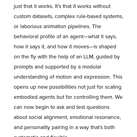
just that it works. It’s that it works without
custom datasets, complex rule-based systems,
or laborious animation pipelines. The
behavioral profile of an agent—what it says,
how it says it, and how it moves—is shaped
on the fly with the help of an LLM, guided by
prompts and supported by a modular
understanding of motion and expression. This
opens up new possibilities not just for scaling
embodied agents but for controlling them. We
can now begin to ask and test questions
about social alignment, emotional resonance,
and personality pairing in a way that’s both