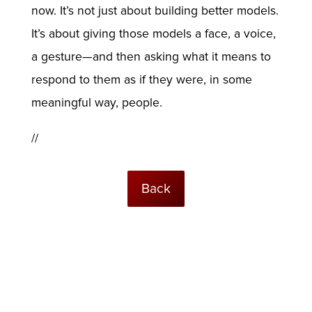
now. It’s not just about building better models.
It’s about giving those models a face, a voice,
a gesture—and then asking what it means to
respond to them as if they were, in some
meaningful way, people.
//
Back
© USC Institute for Creative Technologies