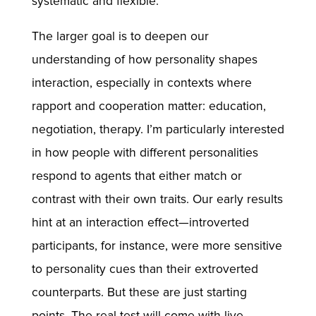
systematic and flexible.
The larger goal is to deepen our
understanding of how personality shapes
interaction, especially in contexts where
rapport and cooperation matter: education,
negotiation, therapy. I’m particularly interested
in how people with different personalities
respond to agents that either match or
contrast with their own traits. Our early results
hint at an interaction effect—introverted
participants, for instance, were more sensitive
to personality cues than their extroverted
counterparts. But these are just starting
points. The real test will come with live,