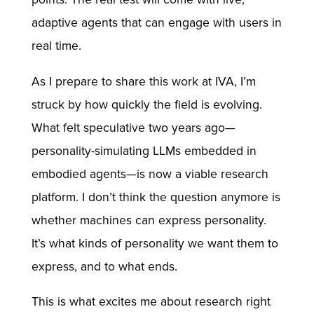
adaptive agents that can engage with users in
real time.
As I prepare to share this work at IVA, I’m
struck by how quickly the field is evolving.
What felt speculative two years ago—
personality-simulating LLMs embedded in
embodied agents—is now a viable research
platform. I don’t think the question anymore is
whether machines can express personality.
It’s what kinds of personality we want them to
express, and to what ends.
This is what excites me about research right