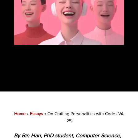
Home
»
Essays
»
On Crafting Personalities with Code (IVA
‘25)
By Bin Han, PhD student, Computer Science,