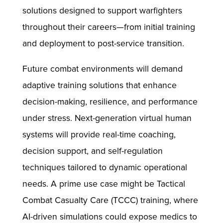
solutions designed to support warfighters
throughout their careers—from initial training
and deployment to post-service transition.
Future combat environments will demand
adaptive training solutions that enhance
decision-making, resilience, and performance
under stress. Next-generation virtual human
systems will provide real-time coaching,
decision support, and self-regulation
techniques tailored to dynamic operational
needs. A prime use case might be Tactical
Combat Casualty Care (TCCC) training, where
AI-driven simulations could expose medics to