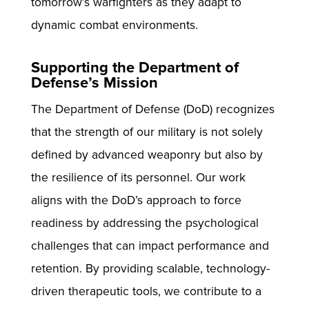
tomorrow’s warfighters as they adapt to
dynamic combat environments.
Supporting the Department of
Defense’s Mission
The Department of Defense (DoD) recognizes
that the strength of our military is not solely
defined by advanced weaponry but also by
the resilience of its personnel. Our work
aligns with the DoD’s approach to force
readiness by addressing the psychological
challenges that can impact performance and
retention. By providing scalable, technology-
driven therapeutic tools, we contribute to a