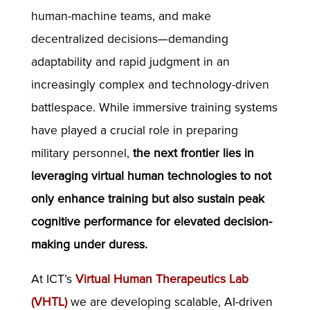
human-machine teams, and make
decentralized decisions—demanding
adaptability and rapid judgment in an
increasingly complex and technology-driven
battlespace. While immersive training systems
have played a crucial role in preparing
military personnel,
the next frontier lies in
leveraging virtual human technologies to not
only enhance training but also sustain peak
cognitive performance for elevated decision-
making under duress.
At ICT’s
Virtual Human Therapeutics Lab
(VHTL)
we are developing scalable, AI-driven