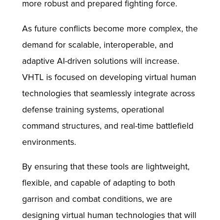
more robust and prepared fighting force.​
As future conflicts become more complex, the
demand for scalable, interoperable, and
adaptive AI-driven solutions will increase.
VHTL is focused on developing virtual human
technologies that seamlessly integrate across
defense training systems, operational
command structures, and real-time battlefield
environments.
By ensuring that these tools are lightweight,
flexible, and capable of adapting to both
garrison and combat conditions, we are
designing virtual human technologies that will