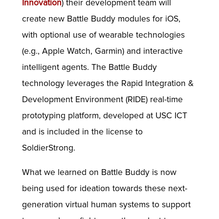
Innovation
) their development team will
create new Battle Buddy modules for iOS,
with optional use of wearable technologies
(e.g., Apple Watch, Garmin) and interactive
intelligent agents. The Battle Buddy
technology leverages the Rapid Integration &
Development Environment (RIDE) real-time
prototyping platform, developed at USC ICT
and is included in the license to
SoldierStrong.
What we learned on Battle Buddy is now
being used for ideation towards these next-
generation virtual human systems to support