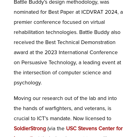
Battle Buddy’s design methodology, was
nominated for Best Paper at ICDVRAT 2024, a
premier conference focused on virtual
rehabilitation technologies. Battle Buddy also
received the Best Technical Demonstration
award at the 2023 International Conference
on Persuasive Technology, a leading event at
the intersection of computer science and
psychology.
Moving our research out of the lab and into
the hands of warfighters, and veterans, is
crucial to ICT’s mandate. Now licensed to
SoldierStrong
(via the
USC Stevens Center for