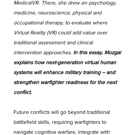
MedicalVR. There, she drew on psychology,
medicine, neuroscience, physical and
occupational therapy, to evaluate where
Virtual Reality (VR) could add value over
traditional assessment and clinical
intervention approaches.
In this essay, Mozgai
explains how next-generation virtual human
systems will enhance military training – and
strengthen warfighter readiness for the next
conflict.
Future conflicts will go beyond traditional
battlefield skills, requiring warfighters to
navigate cognitive warfare, integrate with