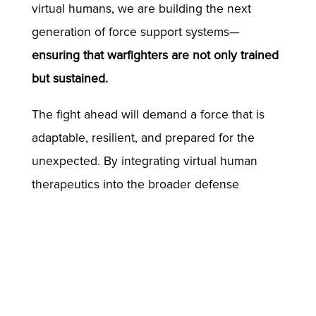
virtual humans, we are building the next
generation of force support systems—
ensuring that warfighters are not only trained
but sustained.
The fight ahead will demand a force that is
adaptable, resilient, and prepared for the
unexpected. By integrating virtual human
therapeutics into the broader defense
ecosystem, we aim to equip warfighters with
the tools they need to remain mission-ready,
no matter what the future battlefield brings.
//