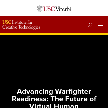
Advancing Warfighter
Readiness: The Future of
Virtual Human