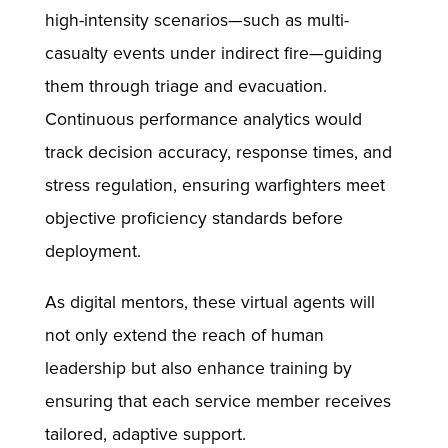
high-intensity scenarios—such as multi-
casualty events under indirect fire—guiding
them through triage and evacuation.
Continuous performance analytics would
track decision accuracy, response times, and
stress regulation, ensuring warfighters meet
objective proficiency standards before
deployment.
As digital mentors, these virtual agents will
not only extend the reach of human
leadership but also enhance training by
ensuring that each service member receives
tailored, adaptive support.