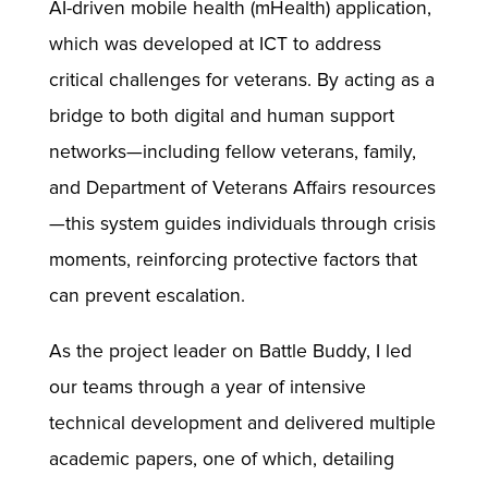
AI-driven mobile health (mHealth) application,
which was developed at ICT to address
critical challenges for veterans. By acting as a
bridge to both digital and human support
networks—including fellow veterans, family,
and Department of Veterans Affairs resources
—this system guides individuals through crisis
moments, reinforcing protective factors that
can prevent escalation.
As the project leader on Battle Buddy, I led
our teams through a year of intensive
technical development and delivered multiple
academic papers, one of which, detailing