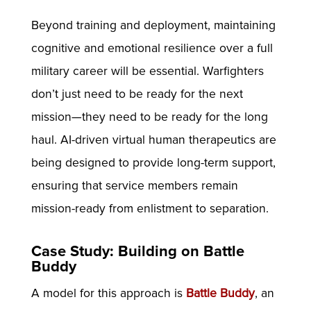
Beyond training and deployment, maintaining
cognitive and emotional resilience over a full
military career will be essential. Warfighters
don’t just need to be ready for the next
mission—they need to be ready for the long
haul. AI-driven virtual human therapeutics are
being designed to provide long-term support,
ensuring that service members remain
mission-ready from enlistment to separation.
Case Study: Building on Battle
Buddy
A model for this approach is
Battle Buddy
, an