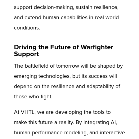
support decision-making, sustain resilience,
and extend human capabilities in real-world
conditions.
Driving the Future of Warfighter
Support
The battlefield of tomorrow will be shaped by
emerging technologies, but its success will
depend on the resilience and adaptability of
those who fight.
At VHTL, we are developing the tools to
make this future a reality. By integrating AI,
human performance modeling, and interactive