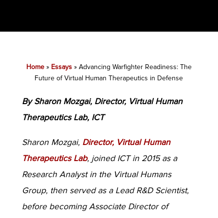
Home
»
Essays
»
Advancing Warfighter Readiness: The
Future of Virtual Human Therapeutics in Defense
By Sharon Mozgai, Director, Virtual Human
Therapeutics Lab, ICT
Sharon Mozgai,
Director, Virtual Human
Therapeutics Lab
, joined ICT in 2015 as a
Research Analyst in the Virtual Humans
Group, then served as a Lead R&D Scientist,
before becoming Associate Director of