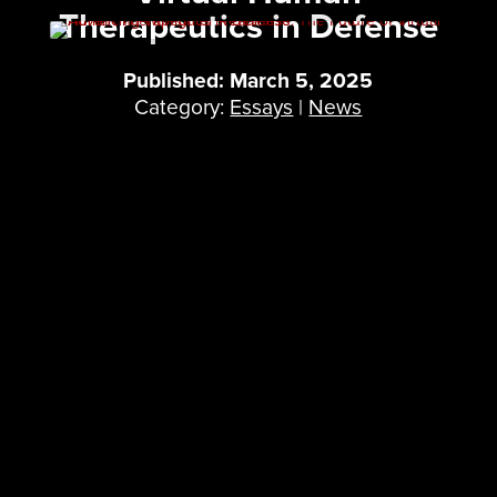
Therapeutics in Defense
Published: March 5, 2025
Category:
Essays
|
News