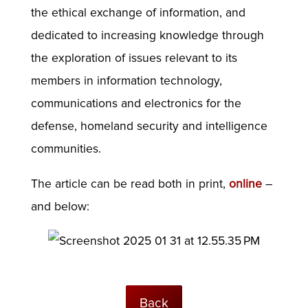
the ethical exchange of information, and
dedicated to increasing knowledge through
the exploration of issues relevant to its
members in information technology,
communications and electronics for the
defense, homeland security and intelligence
communities.
The article can be read both in print,
online
–
and below:
Back