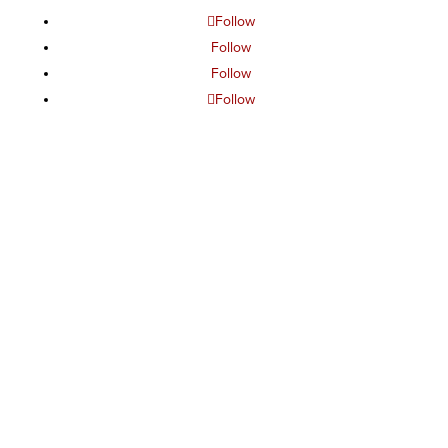
Follow
Follow
Follow
Follow
The project or effort depicted was or is sponsored by the
U.S. Government and that the content of the information
does not necessarily reflect the position or the policy of
the Government, and no official endorsement should be
inferred.