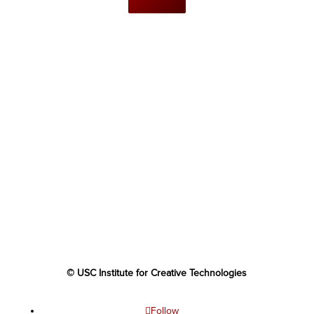
© USC Institute for Creative Technologies
Follow