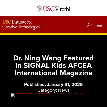
Dr. Ning Wang Featured
in SIGNAL Kids AFCEA
International Magazine
Published: January 31, 2025
Category:
News