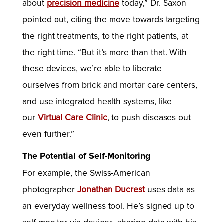
about
precision medicine
today,” Dr. Saxon
pointed out, citing the move towards targeting
the right treatments, to the right patients, at
the right time. “But it’s more than that. With
these devices, we’re able to liberate
ourselves from brick and mortar care centers,
and use integrated health systems, like
our
Virtual Care Clinic
, to push diseases out
even further.”
The Potential of Self-Monitoring
For example, the Swiss-American
photographer
Jonathan Ducrest
uses data as
an everyday wellness tool. He’s signed up to