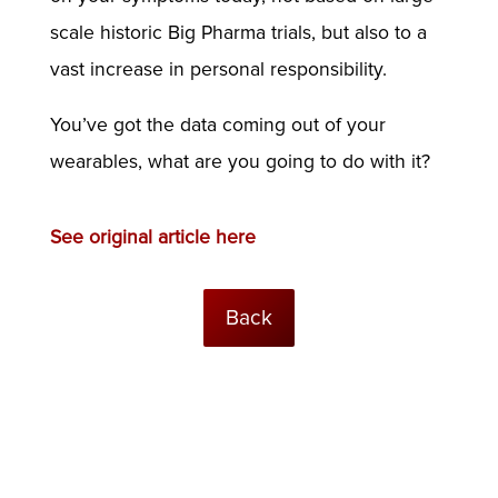
scale historic Big Pharma trials, but also to a
vast increase in personal responsibility.
You’ve got the data coming out of your
wearables, what are you going to do with it?
See original article here
Back