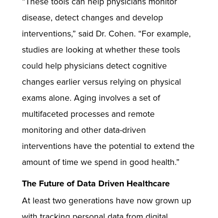
“These tools can help physicians monitor
disease, detect changes and develop
interventions,” said Dr. Cohen. “For example,
studies are looking at whether these tools
could help physicians detect cognitive
changes earlier versus relying on physical
exams alone. Aging involves a set of
multifaceted processes and remote
monitoring and other data-driven
interventions have the potential to extend the
amount of time we spend in good health.”
The Future of Data Driven Healthcare
At least two generations have now grown up
with tracking personal data from digital