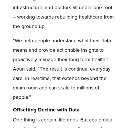
infrastructure, and doctors all under one roof
– working towards rebuilding healthcare from
the ground up.
“We help people understand what their data
means and provide actionable insights to
proactively manage their long-term health,”
Aoun said. “The result is continual everyday
care, in real-time, that extends beyond the
exam room and can scale to millions of
people.”
Offsetting Decline with Data
One thing is certain, life ends. But could data