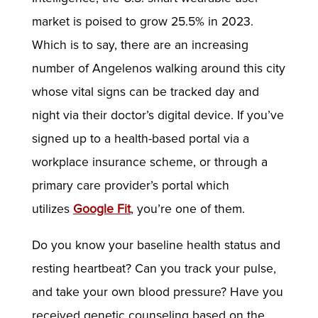
market is poised to grow 25.5% in 2023.
Which is to say, there are an increasing
number of Angelenos walking around this city
whose vital signs can be tracked day and
night via their doctor’s digital device. If you’ve
signed up to a health-based portal via a
workplace insurance scheme, or through a
primary care provider’s portal which
utilizes
Google Fit
, you’re one of them.
Do you know your baseline health status and
resting heartbeat? Can you track your pulse,
and take your own blood pressure? Have you
received genetic counseling based on the