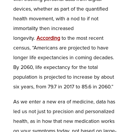
devices, whether as part of the quantified
health movement, with a nod to if not
immortality then increased
longevity.
According
to the most recent
census, “Americans are projected to have
longer life expectancies in coming decades.
By 2060, life expectancy for the total
population is projected to increase by about
six years, from 79.7 in 2017 to 85.6 in 2060.”
As we enter a new era of medicine, data has
led us not just to precision and personalized
health, as in how that new medication works
on your symptoms today, not based on large-