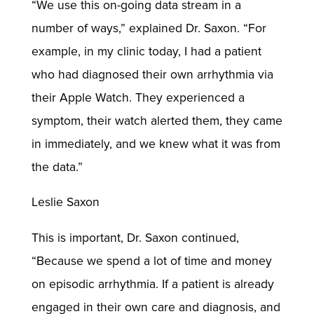
“We use this on-going data stream in a
number of ways,” explained Dr. Saxon. “For
example, in my clinic today, I had a patient
who had diagnosed their own arrhythmia via
their Apple Watch. They experienced a
symptom, their watch alerted them, they came
in immediately, and we knew what it was from
the data.”
Leslie Saxon
This is important, Dr. Saxon continued,
“Because we spend a lot of time and money
on episodic arrhythmia. If a patient is already
engaged in their own care and diagnosis, and