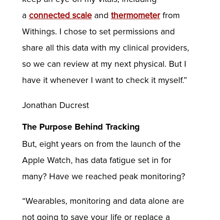
a
connected scale
and
thermometer
from
Withings. I chose to set permissions and
share all this data with my clinical providers,
so we can review at my next physical. But I
have it whenever I want to check it myself.”
Jonathan Ducrest
The Purpose Behind Tracking
But, eight years on from the launch of the
Apple Watch, has data fatigue set in for
many? Have we reached peak monitoring?
“Wearables, monitoring and data alone are
not going to save your life or replace a