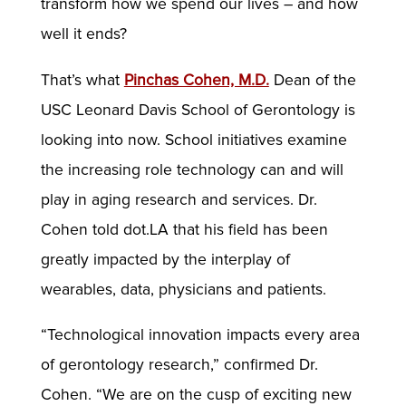
transform how we spend our lives – and how
well it ends?
That’s what
Pinchas Cohen, M.D.
Dean of the
USC Leonard Davis School of Gerontology is
looking into now. School initiatives examine
the increasing role technology can and will
play in aging research and services. Dr.
Cohen told dot.LA that his field has been
greatly impacted by the interplay of
wearables, data, physicians and patients.
“Technological innovation impacts every area
of gerontology research,” confirmed Dr.
Cohen. “We are on the cusp of exciting new