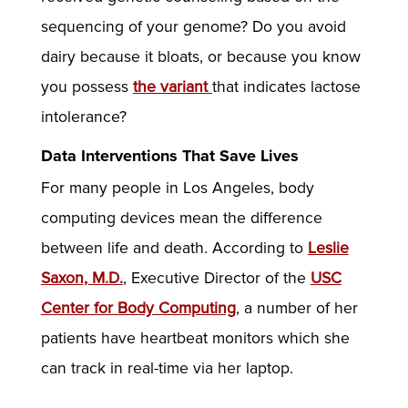
sequencing of your genome? Do you avoid
dairy because it bloats, or because you know
you possess
the variant
that indicates lactose
intolerance?
Data Interventions That Save Lives
For many people in Los Angeles, body
computing devices mean the difference
between life and death. According to
Leslie
Saxon, M.D.
, Executive Director of the
USC
Center for Body Computing
, a number of her
patients have heartbeat monitors which she
can track in real-time via her laptop.