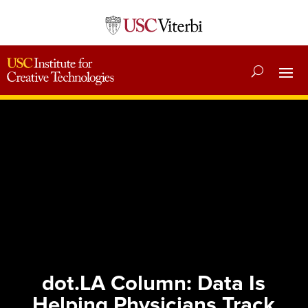
dot.LA Column: Data Is
Helping Physicians Track