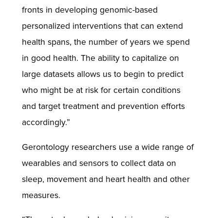
fronts in developing genomic-based
personalized interventions that can extend
health spans, the number of years we spend
in good health. The ability to capitalize on
large datasets allows us to begin to predict
who might be at risk for certain conditions
and target treatment and prevention efforts
accordingly.”
Gerontology researchers use a wide range of
wearables and sensors to collect data on
sleep, movement and heart health and other
measures.