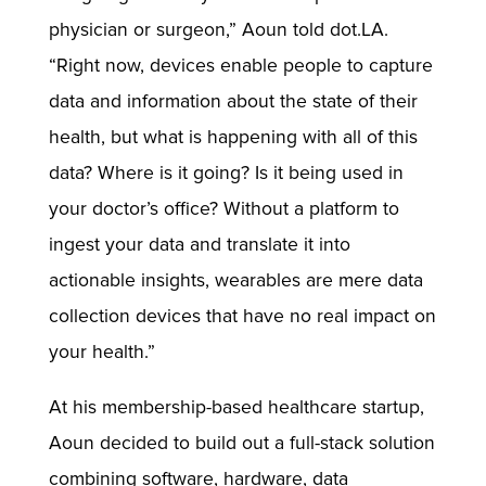
physician or surgeon,” Aoun told dot.LA.
“Right now, devices enable people to capture
data and information about the state of their
health, but what is happening with all of this
data? Where is it going? Is it being used in
your doctor’s office? Without a platform to
ingest your data and translate it into
actionable insights, wearables are mere data
collection devices that have no real impact on
your health.”
At his membership-based healthcare startup,
Aoun decided to build out a full-stack solution
combining software, hardware, data