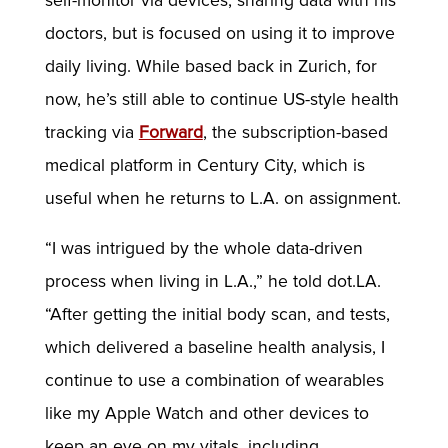
self-monitor via devices, sharing data with his
doctors, but is focused on using it to improve
daily living. While based back in Zurich, for
now, he’s still able to continue US-style health
tracking via
Forward
, the subscription-based
medical platform in Century City, which is
useful when he returns to L.A. on assignment.
“I was intrigued by the whole data-driven
process when living in L.A.,” he told dot.LA.
“After getting the initial body scan, and tests,
which delivered a baseline health analysis, I
continue to use a combination of wearables
like my Apple Watch and other devices to
keep an eye on my vitals, including