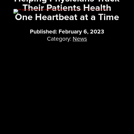
Their Patients Health
One Heartbeat at a Time
Published: February 6, 2023
Category:
News