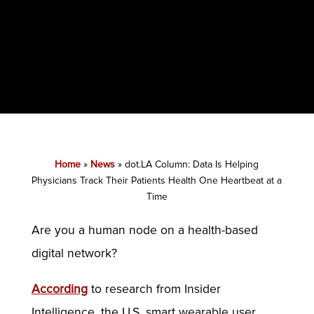
Home
»
News
»
dot.LA Column: Data Is Helping
Physicians Track Their Patients Health One Heartbeat at a
Time
Are you a human node on a health-based
digital network?
According
to research from Insider
Intelligence, the U.S. smart wearable user