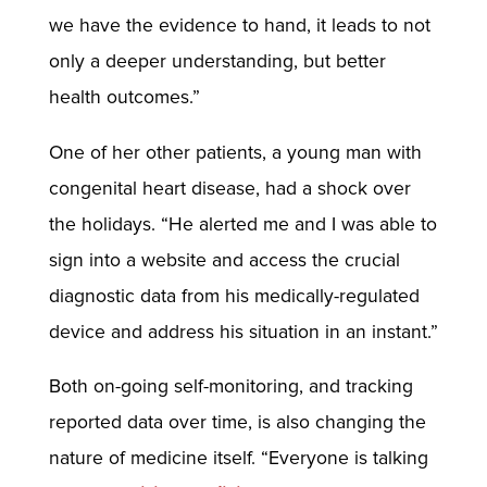
we have the evidence to hand, it leads to not
only a deeper understanding, but better
health outcomes.”
One of her other patients, a young man with
congenital heart disease, had a shock over
the holidays. “He alerted me and I was able to
sign into a website and access the crucial
diagnostic data from his medically-regulated
device and address his situation in an instant.”
Both on-going self-monitoring, and tracking
reported data over time, is also changing the
nature of medicine itself. “Everyone is talking