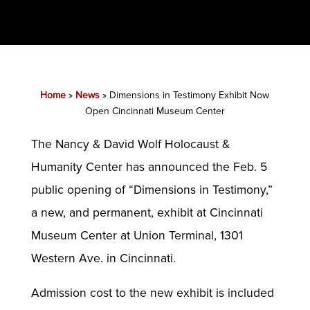
Home
»
News
»
Dimensions in Testimony Exhibit Now
Open Cincinnati Museum Center
The Nancy & David Wolf Holocaust &
Humanity Center has announced the Feb. 5
public opening of “Dimensions in Testimony,”
a new, and permanent, exhibit at Cincinnati
Museum Center at Union Terminal, 1301
Western Ave. in Cincinnati.
Admission cost to the new exhibit is included