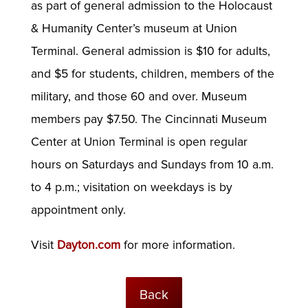
as part of general admission to the Holocaust
& Humanity Center’s museum at Union
Terminal. General admission is $10 for adults,
and $5 for students, children, members of the
military, and those 60 and over. Museum
members pay $7.50. The Cincinnati Museum
Center at Union Terminal is open regular
hours on Saturdays and Sundays from 10 a.m.
to 4 p.m.; visitation on weekdays is by
appointment only.
Visit
Dayton.com
for more information.
Back