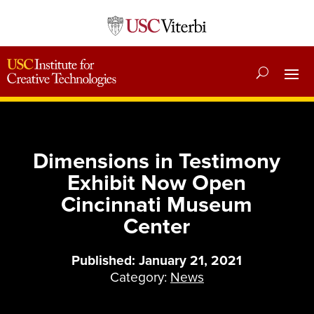
Dimensions in Testimony
Exhibit Now Open
Cincinnati Museum
Center
Published: January 21, 2021
Category:
News