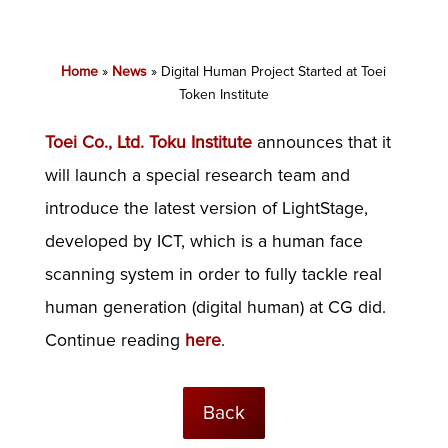
Home
»
News
»
Digital Human Project Started at Toei
Token Institute
Toei Co., Ltd. Toku Institute
announces that it
will launch a special research team and
introduce the latest version of LightStage,
developed by ICT, which is a human face
scanning system in order to fully tackle real
human generation (digital human) at CG did.
Continue reading
here
.
Back