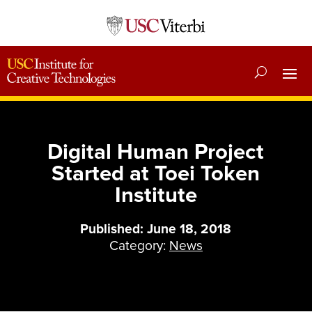
Digital Human Project
Started at Toei Token
Institute
Published: June 18, 2018
Category:
News