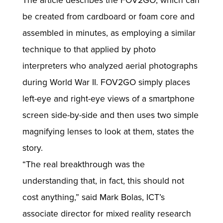
The article describes the FOV2GO, which can
be created from cardboard or foam core and
assembled in minutes, as employing a similar
technique to that applied by photo
interpreters who analyzed aerial photographs
during World War II. FOV2GO simply places
left-eye and right-eye views of a smartphone
screen side-by-side and then uses two simple
magnifying lenses to look at them, states the
story.
“The real breakthrough was the
understanding that, in fact, this should not
cost anything,” said Mark Bolas, ICT’s
associate director for mixed reality research