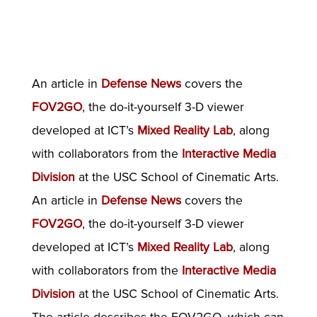
An article in
Defense News
covers the
FOV2GO
, the do-it-yourself 3-D viewer
developed at ICT’s
Mixed Reality Lab
, along
with collaborators from the
Interactive Media
Division
at the USC School of Cinematic Arts.
An article in
Defense News
covers the
FOV2GO
, the do-it-yourself 3-D viewer
developed at ICT’s
Mixed Reality Lab
, along
with collaborators from the
Interactive Media
Division
at the USC School of Cinematic Arts.