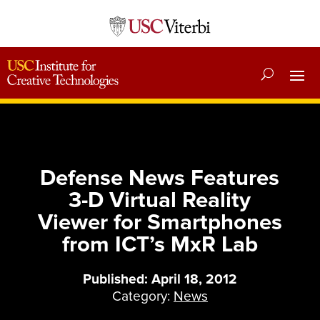
Defense News Features
3-D Virtual Reality
Viewer for Smartphones
from ICT’s MxR Lab
Published: April 18, 2012
Category:
News