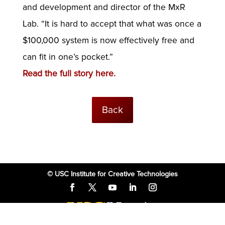
and development and director of the MxR
Lab. “It is hard to accept that what was once a
$100,000 system is now effectively free and
can fit in one’s pocket.”
Read the full story here.
Back
© USC Institute for Creative Technologies