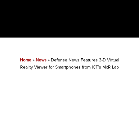
Home
»
News
»
Defense News Features 3-D Virtual
Reality Viewer for Smartphones from ICT’s MxR Lab