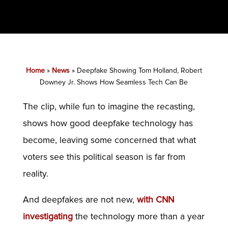
Home
»
News
»
Deepfake Showing Tom Holland, Robert
Downey Jr. Shows How Seamless Tech Can Be
The clip, while fun to imagine the recasting,
shows how good deepfake technology has
become, leaving some concerned that what
voters see this political season is far from
reality.
And deepfakes are not new,
with CNN
investigating
the technology more than a year