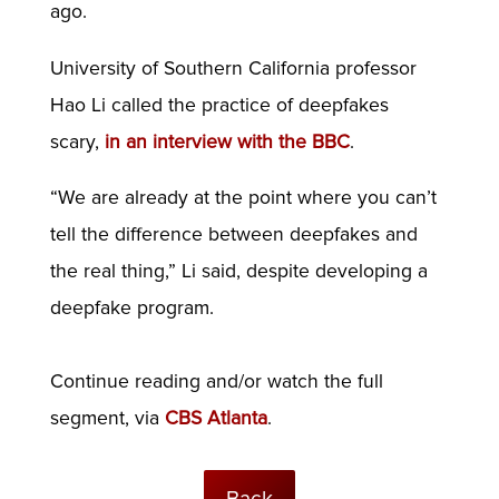
ago.
University of Southern California professor
Hao Li called the practice of deepfakes
scary,
in an interview with the BBC
.
“We are already at the point where you can’t
tell the difference between deepfakes and
the real thing,” Li said, despite developing a
deepfake program.
Continue reading and/or watch the full
segment, via
CBS Atlanta
.