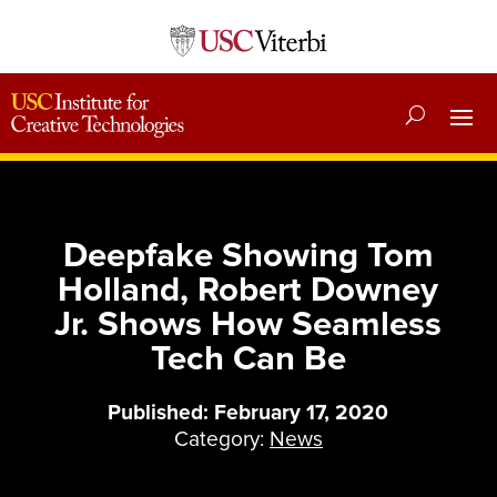
Deepfake Showing Tom
Holland, Robert Downey
Jr. Shows How Seamless
Tech Can Be
Published: February 17, 2020
Category:
News