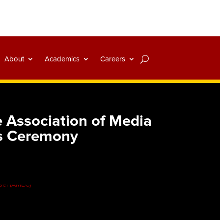
About
Academics
Careers
 Association of Media
s Ceremony