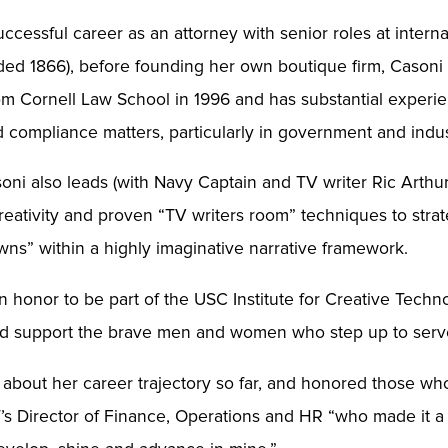
uccessful career as an attorney with senior roles at interna
ded 1866), before founding her own boutique firm, Casoni
om Cornell Law School in 1996 and has substantial experie
and compliance matters, particularly in government and ind
soni also leads (with Navy Captain and TV writer Ric Arthu
reativity and proven “TV writers room” techniques to strate
ns” within a highly imaginative narrative framework.
an honor to be part of the USC Institute for Creative Techn
al and support the brave men and women who step up to ser
about her career trajectory so far, and honored those w
ICT’s Director of Finance, Operations and HR “who made it a