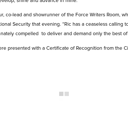
develop, shine and advance in mine.”
thur, co-lead and showrunner of the Force Writers Room, 
ional Security that evening. “Ric has a ceaseless calling t
innately compelled to deliver and demand only the best of
re presented with a Certificate of Recognition from the 