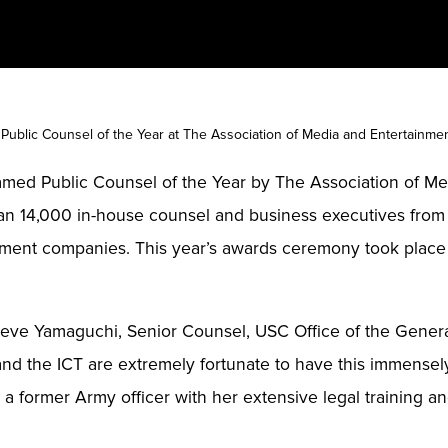
ublic Counsel of the Year at The Association of Media and Entertain
named Public Counsel of the Year by The Association of M
an 14,000 in-house counsel and business executives from s
ment companies. This year’s awards ceremony took place o
teve Yamaguchi, Senior Counsel, USC Office of the Genera
 and the ICT are extremely fortunate to have this immense
 former Army officer with her extensive legal training and