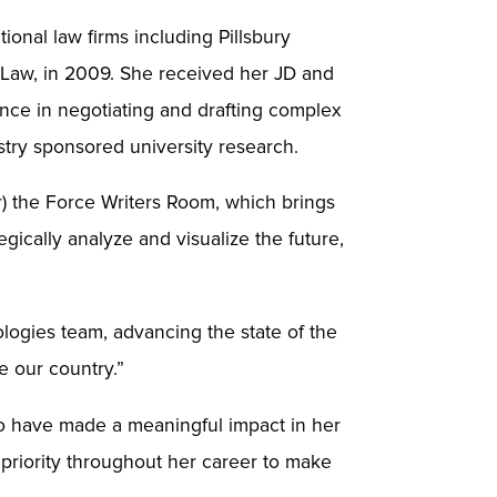
tional law firms including Pillsbury
 Law, in 2009. She received her JD and
nce in negotiating and drafting complex
ustry sponsored university research.
r) the Force Writers Room, which brings
gically analyze and visualize the future,
ologies team, advancing the state of the
ve our country.”
ho have made a meaningful impact in her
 priority throughout her career to make