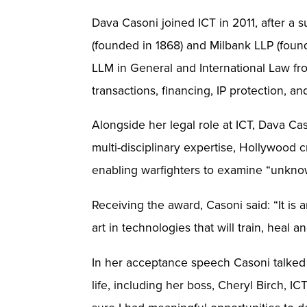
Dava Casoni joined ICT in 2011, after a s
(founded in 1868) and Milbank LLP (foun
LLM in General and International Law fr
transactions, financing, IP protection, 
Alongside her legal role at ICT, Dava Ca
multi-disciplinary expertise, Hollywood c
enabling warfighters to examine “unknow
Receiving the award, Casoni said: “It is 
art in technologies that will train, he
In her acceptance speech Casoni talked 
life, including her boss, Cheryl Birch, 