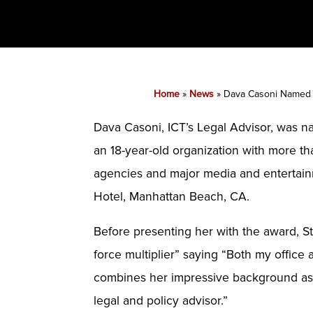
Home
»
News
»
Dava Casoni Named P
Dava Casoni, ICT’s Legal Advisor, was 
an 18-year-old organization with more th
agencies and major media and entertain
Hotel, Manhattan Beach, CA.
Before presenting her with the award, S
force multiplier” saying “Both my office
combines her impressive background as a
legal and policy advisor.”