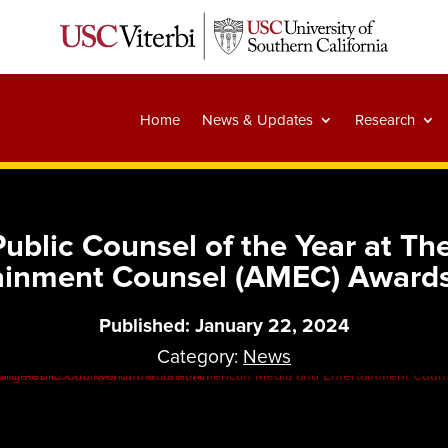
Home
News & Updates
Research
blic Counsel of the Year at The
tainment Counsel (AMEC) Award
Published: January 22, 2024
Category:
News