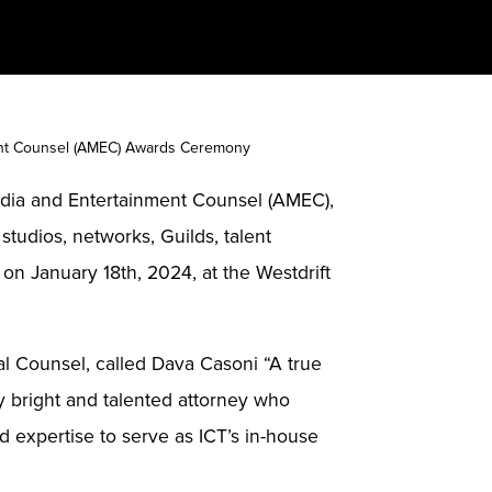
ment Counsel (AMEC) Awards Ceremony
edia and Entertainment Counsel (AMEC),
tudios, networks, Guilds, talent
n January 18th, 2024, at the Westdrift
l Counsel, called Dava Casoni “A true
ly bright and talented attorney who
 expertise to serve as ICT’s in-house