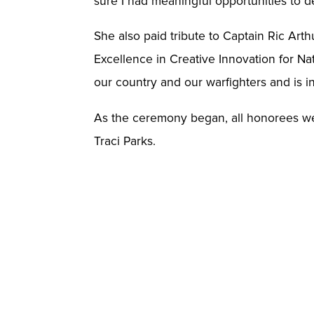
sure I had meaningful opportunities to 
She also paid tribute to Captain Ric Ar
Excellence in Creative Innovation for Nat
our country and our warfighters and is 
As the ceremony began, all honorees we
Traci Parks.