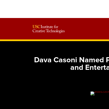
Dava Casoni Named Pu
and Enter