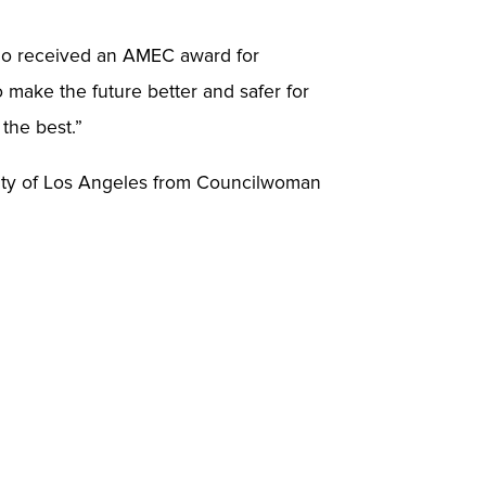
who received an AMEC award for
o make the future better and safer for
 the best.”
City of Los Angeles from Councilwoman