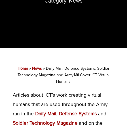
Category:
News
Home
»
News
»
Daily Mail, Defense Systems, Soldier
Technology Magazine and Army.Mil Cover ICT Virtual
Humans
Articles about ICT’s work creating virtual
humans that are used throughout the Army
ran in the
Daily Mail
,
Defense Systems
and
Soldier Technology Magazine
and on the