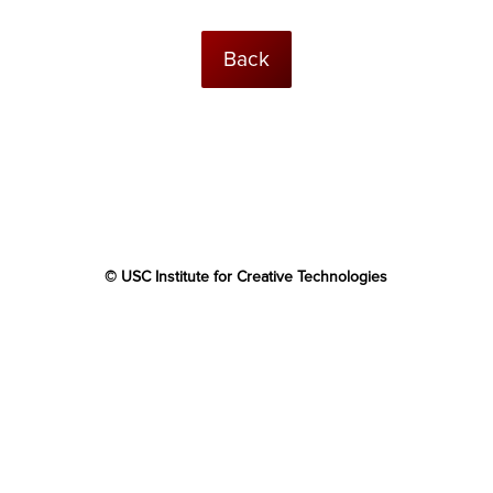
Back
© USC Institute for Creative Technologies