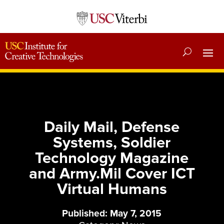
Daily Mail, Defense
Systems, Soldier
Technology Magazine
and Army.Mil Cover ICT
Virtual Humans
Published: May 7, 2015