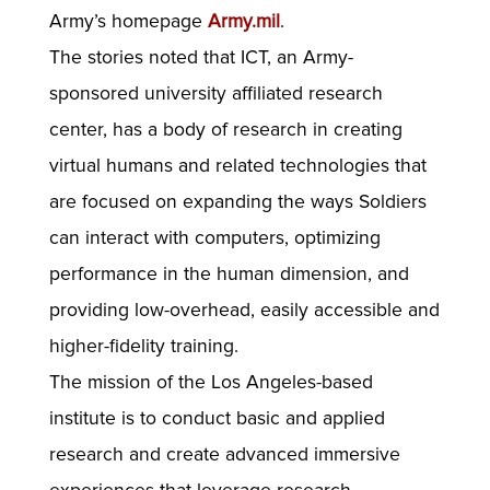
Army’s homepage
Army.mil
.
The stories noted that ICT, an Army-
sponsored university affiliated research
center, has a body of research in creating
virtual humans and related technologies that
are focused on expanding the ways Soldiers
can interact with computers, optimizing
performance in the human dimension, and
providing low-overhead, easily accessible and
higher-fidelity training.
The mission of the Los Angeles-based
institute is to conduct basic and applied
research and create advanced immersive