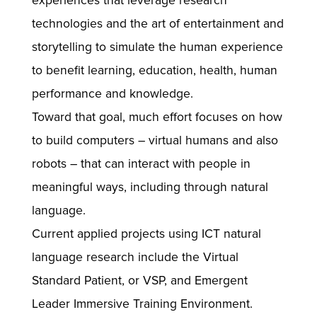
experiences that leverage research
technologies and the art of entertainment and
storytelling to simulate the human experience
to benefit learning, education, health, human
performance and knowledge.
Toward that goal, much effort focuses on how
to build computers – virtual humans and also
robots – that can interact with people in
meaningful ways, including through natural
language.
Current applied projects using ICT natural
language research include the Virtual
Standard Patient, or VSP, and Emergent
Leader Immersive Training Environment.