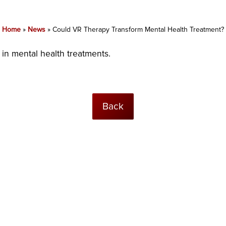
Home
»
News
»
Could VR Therapy Transform Mental Health Treatment?
n mental health treatments.
Back