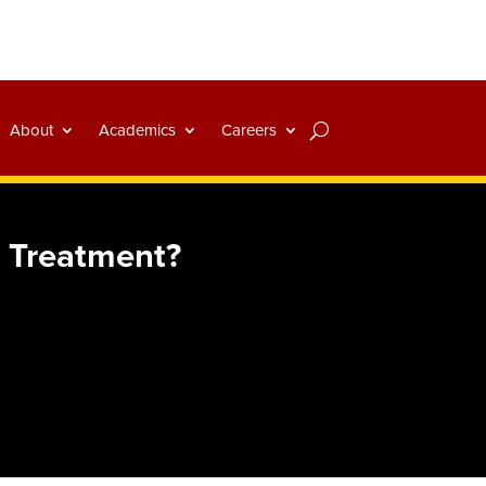
About
Academics
Careers
 Treatment?