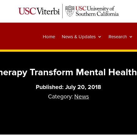
Home
News & Updates
Research
herapy Transform Mental Health
Published: July 20, 2018
Category:
News