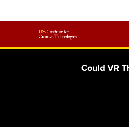
Could VR T