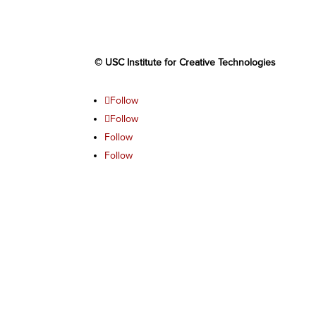
© USC Institute for Creative Technologies
Follow
Follow
Follow
Follow
Follow