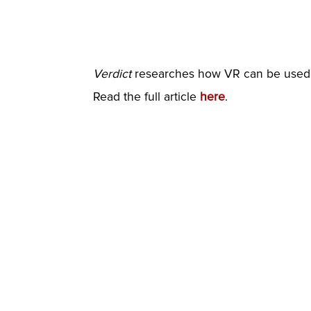
Verdict
researches how VR can be used i
Read the full article
here
.