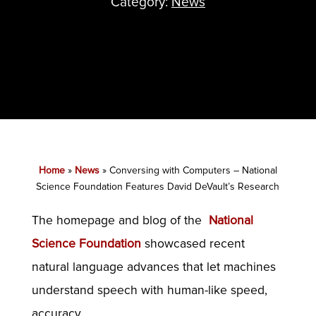
Category:
News
Home
»
News
»
Conversing with Computers – National
Science Foundation Features David DeVault’s Research
The homepage and blog of the
National
Science Foundation
showcased recent
natural language advances that let machines
understand speech with human-like speed,
accuracy.