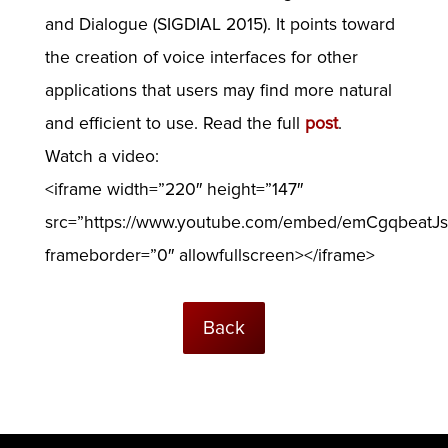
and Dialogue (SIGDIAL 2015). It points toward
the creation of voice interfaces for other
applications that users may find more natural
and efficient to use. Read the full
post
.
Watch a video:
<iframe width=”220″ height=”147″
src=”https://www.youtube.com/embed/emCgqbeatJs
frameborder=”0″ allowfullscreen></iframe>
Back