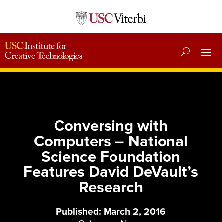
Conversing with
Computers – National
Science Foundation
Features David DeVault’s
Research
Published: March 2, 2016