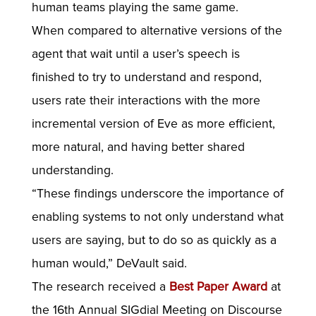
human teams playing the same game.
When compared to alternative versions of the
agent that wait until a user’s speech is
finished to try to understand and respond,
users rate their interactions with the more
incremental version of Eve as more efficient,
more natural, and having better shared
understanding.
“These findings underscore the importance of
enabling systems to not only understand what
users are saying, but to do so as quickly as a
human would,” DeVault said.
The research received a
Best Paper Award
at
the 16th Annual SIGdial Meeting on Discourse