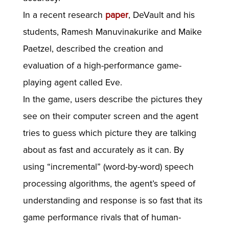
In a recent research
paper
, DeVault and his
students, Ramesh Manuvinakurike and Maike
Paetzel, described the creation and
evaluation of a high-performance game-
playing agent called Eve.
In the game, users describe the pictures they
see on their computer screen and the agent
tries to guess which picture they are talking
about as fast and accurately as it can. By
using “incremental” (word-by-word) speech
processing algorithms, the agent’s speed of
understanding and response is so fast that its
game performance rivals that of human-