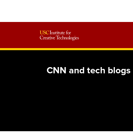
CNN and tech blogs f