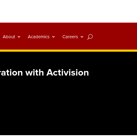
About
Academics
Careers
ation with Activision