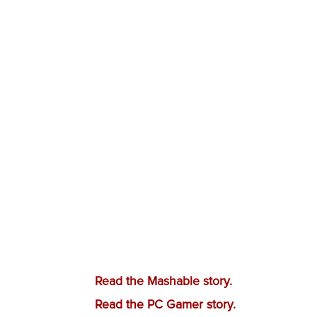
Read the Mashable story.
Read the PC Gamer story.