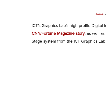
Home
ICT’s Graphics Lab’s high profile Digital 
CNN/Fortune Magazine story
, as well a
Stage system from the ICT Graphics Lab 