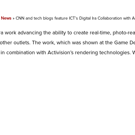
»
News
»
CNN and tech blogs feature ICT’s Digital Ira Collaboration with A
Ira work advancing the ability to create real-time, photo-re
s other outlets. The work, which was shown at the Game D
in combination with Activision’s rendering technologies. 