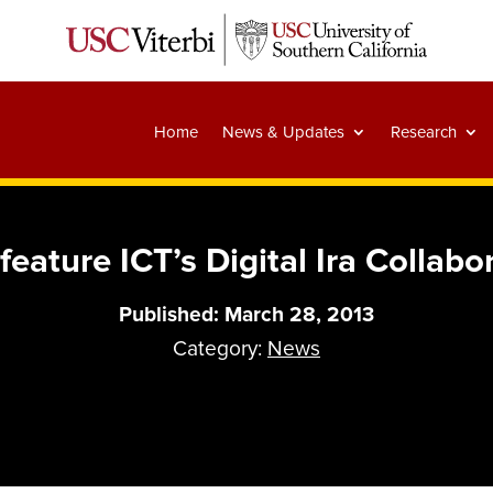
Home
News & Updates
Research
eature ICT’s Digital Ira Collabor
Published: March 28, 2013
Category:
News