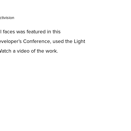
ctivision
al faces was featured in this
eveloper’s Conference, used the Light
Watch a video of the work.