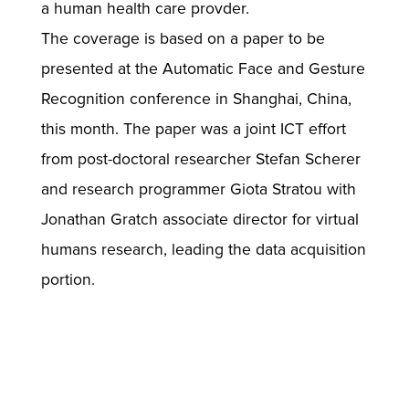
a human health care provder.
The coverage is based on a paper to be
presented at the Automatic Face and Gesture
Recognition conference in Shanghai, China,
this month. The paper was a joint ICT effort
from post-doctoral researcher Stefan Scherer
and research programmer Giota Stratou with
Jonathan Gratch associate director for virtual
humans research, leading the data acquisition
portion.