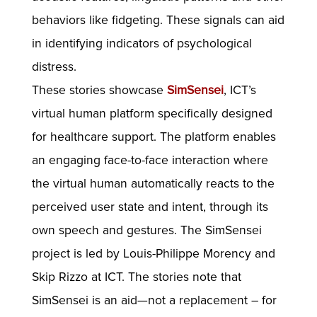
behaviors like fidgeting. These signals can aid
in identifying indicators of psychological
distress.
These stories showcase
SimSensei
, ICT’s
virtual human platform specifically designed
for healthcare support. The platform enables
an engaging face-to-face interaction where
the virtual human automatically reacts to the
perceived user state and intent, through its
own speech and gestures. The SimSensei
project is led by Louis-Philippe Morency and
Skip Rizzo at ICT. The stories note that
SimSensei is an aid—not a replacement – for