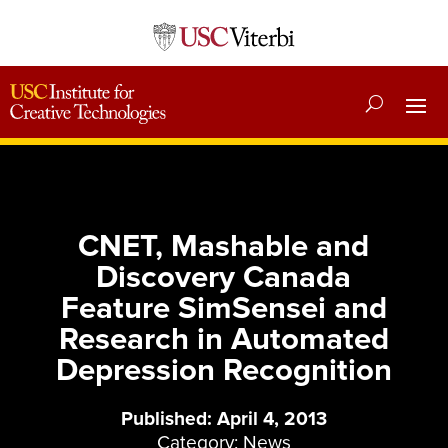
CNET, Mashable and
Discovery Canada
Feature SimSensei and
Research in Automated
Depression Recognition
Published: April 4, 2013
Category:
News