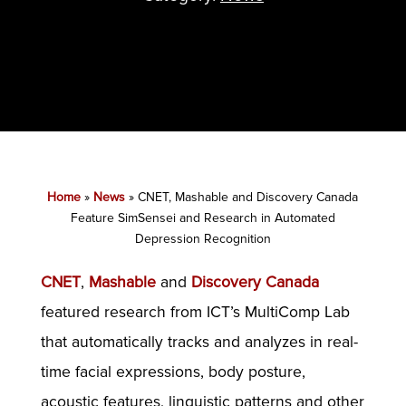
Home
»
News
»
CNET, Mashable and Discovery Canada
Feature SimSensei and Research in Automated
Depression Recognition
CNET
,
Mashable
and
Discovery Canada
featured research from ICT’s MultiComp Lab
that automatically tracks and analyzes in real-
time facial expressions, body posture,
acoustic features, linguistic patterns and other