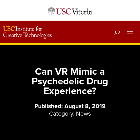
Can VR Mimic a
Psychedelic Drug
Experience?
Published: August 8, 2019
Category:
News