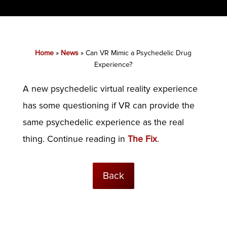
Home
»
News
»
Can VR Mimic a Psychedelic Drug
Experience?
A new psychedelic virtual reality experience
has some questioning if VR can provide the
same psychedelic experience as the real
thing. Continue reading in
The Fix
.
Back