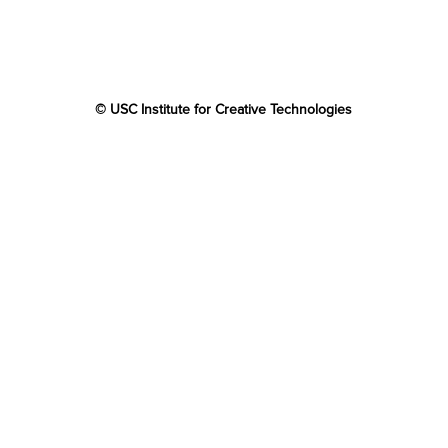
© USC Institute for Creative Technologies
The project or effort depicted was or is sponsored by the
U.S. Government and that the content of the information
does not necessarily reflect the position or the policy of