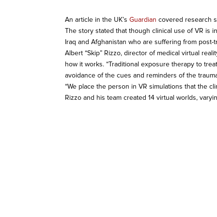
An article in the UK’s
Guardian
covered research sh
The story stated that though clinical use of VR is i
Iraq and Afghanistan who are suffering from post-t
Albert “Skip” Rizzo, director of medical virtual rea
how it works. “Traditional exposure therapy to tre
avoidance of the cues and reminders of the trauma.
“We place the person in VR simulations that the cli
Rizzo and his team created 14 virtual worlds, varyi