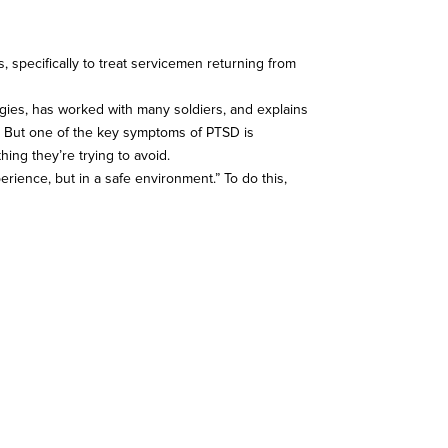
s, specifically to treat servicemen returning from
ologies, has worked with many soldiers, and explains
ma. But one of the key symptoms of PTSD is
ing they’re trying to avoid.
erience, but in a safe environment.” To do this,