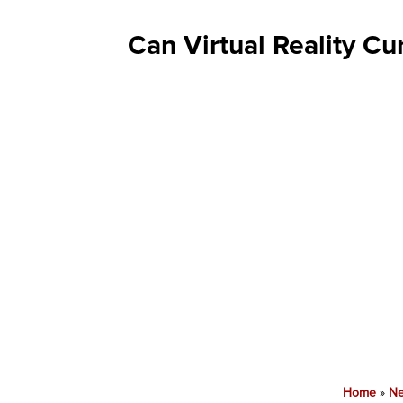
Can Virtual Reality C
Home
»
N