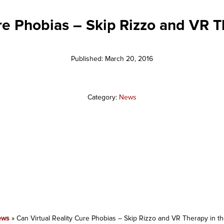
ure Phobias – Skip Rizzo and VR T
Published: March 20, 2016
Category:
News
ews
»
Can Virtual Reality Cure Phobias – Skip Rizzo and VR Therapy in t