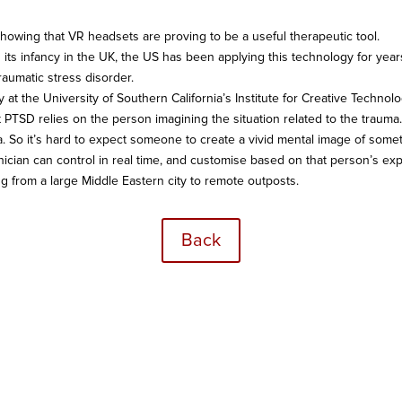
owing that VR headsets are proving to be a useful therapeutic tool.
n its infancy in the UK, the US has been applying this technology for year
raumatic stress disorder.
lity at the University of Southern California’s Institute for Creative Techn
at PTSD relies on the person imagining the situation related to the trau
 So it’s hard to expect someone to create a vivid mental image of someth
nician can control in real time, and customise based on that person’s exp
ng from a large Middle Eastern city to remote outposts.
Back