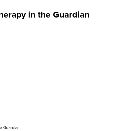
herapy in the Guardian
he Guardian