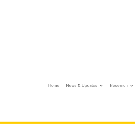
Home
News & Updates
Research