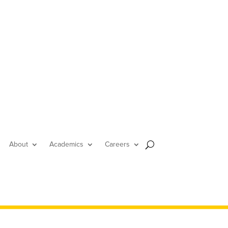
About
Academics
Careers