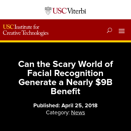
Can the Scary World of
Facial Recognition
Generate a Nearly $9B
Benefit
Published: April 25, 2018
Category:
News