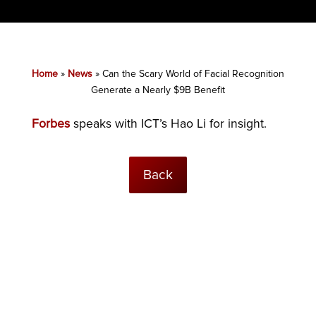
Home
»
News
»
Can the Scary World of Facial Recognition
Generate a Nearly $9B Benefit
Forbes
speaks with ICT’s Hao Li for insight.
Back