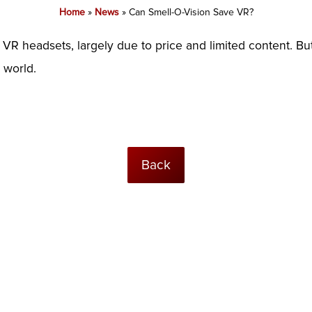
Home
»
News
»
Can Smell-O-Vision Save VR?
 headsets, largely due to price and limited content. But
l world.
Back