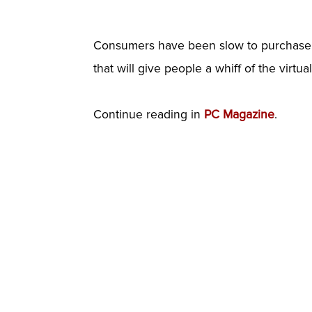
Consumers have been slow to purchase VR
that will give people a whiff of the virtua
Continue reading in
PC Magazine
.