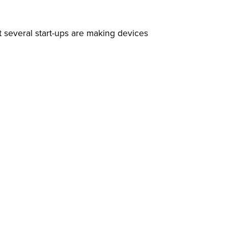
 several start-ups are making devices