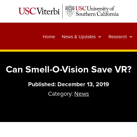
Home
News & Updates
Research
Can Smell-O-Vision Save VR?
Published: December 13, 2019
Category:
News