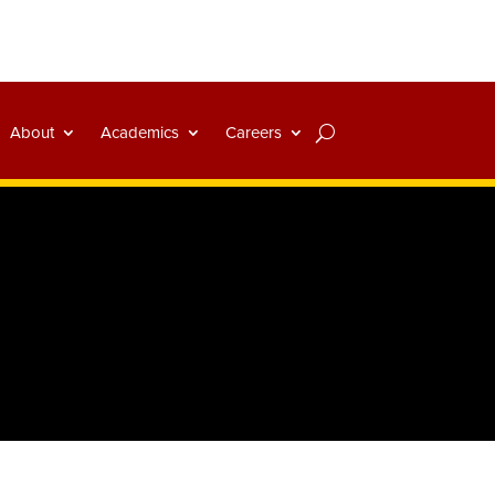
About
Academics
Careers