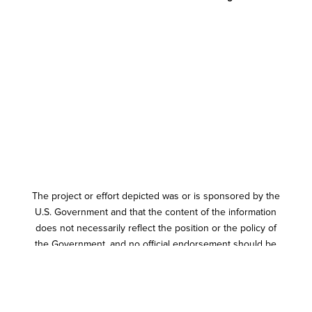
The project or effort depicted was or is sponsored by the
U.S. Government and that the content of the information
does not necessarily reflect the position or the policy of
the Government, and no official endorsement should be
inferred.