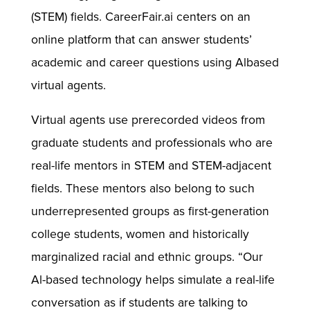
(STEM) fields. CareerFair.ai centers on an
online platform that can answer students’
academic and career questions using Albased
virtual agents.
Virtual agents use prerecorded videos from
graduate students and professionals who are
real-life mentors in STEM and STEM-adjacent
fields. These mentors also belong to such
underrepresented groups as first-generation
college students, women and historically
marginalized racial and ethnic groups. “Our
Al-based technology helps simulate a real-life
conversation as if students are talking to