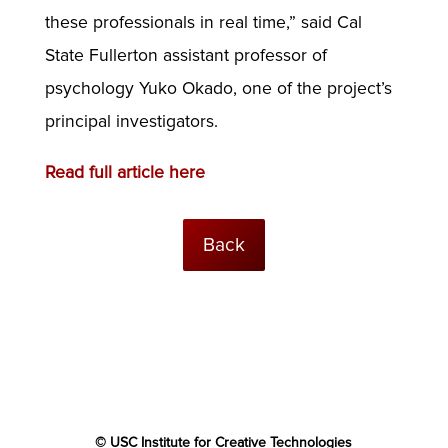
these professionals in real time,” said Cal
State Fullerton assistant professor of
psychology Yuko Okado, one of the project’s
principal investigators.
Read full article here
Back
© USC Institute for Creative Technologies