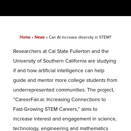
Home
»
News
»
Can AI increase diversity in STEM?
Researchers at Cal State Fullerton and the
University of Southern California are studying
if and how artificial intelligence can help
guide and mentor more college students from
underrepresented communities. The project,
“CareerFair.ai: Increasing Connections to
Fast-Growing STEM Careers,” aims to
increase interest and engagement in science,
technology, engineering and mathematics