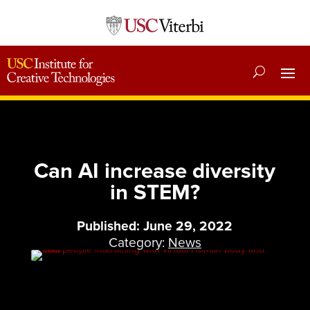
Can AI increase diversity
in STEM?
Published: June 29, 2022
Category:
News