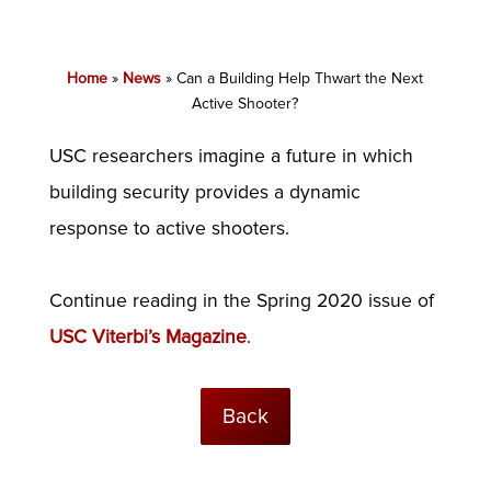
Home
»
News
»
Can a Building Help Thwart the Next
Active Shooter?
USC researchers imagine a future in which
building security provides a dynamic
response to active shooters.
Continue reading in the Spring 2020 issue of
USC Viterbi’s Magazine
.
Back