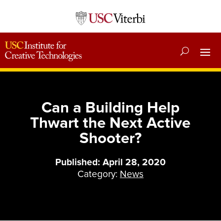
Can a Building Help
Thwart the Next Active
Shooter?
Published: April 28, 2020
Category:
News