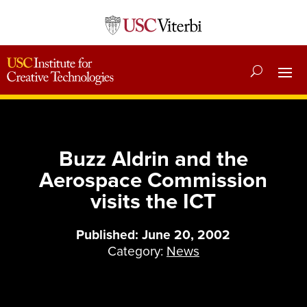
Buzz Aldrin and the
Aerospace Commission
visits the ICT
Published: June 20, 2002
Category:
News