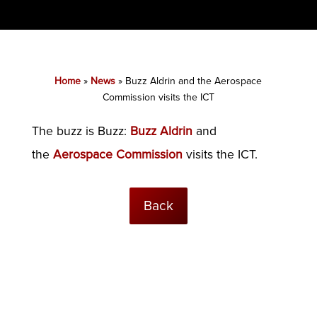
Home
»
News
»
Buzz Aldrin and the Aerospace
Commission visits the ICT
The buzz is Buzz:
Buzz Aldrin
and
the
Aerospace Commission
visits the ICT.
Back