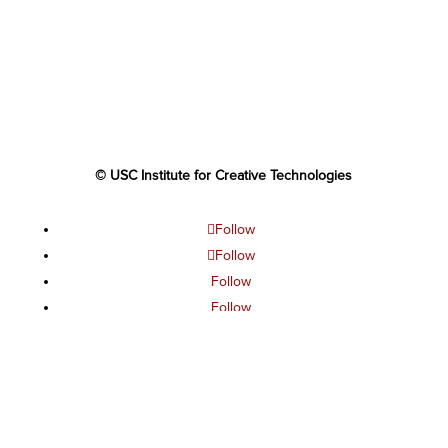
© USC Institute for Creative Technologies
Follow
Follow
Follow
Follow
Follow