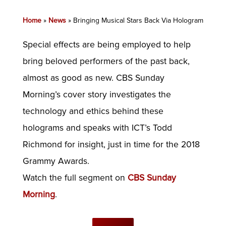
Home
»
News
»
Bringing Musical Stars Back Via Hologram
Special effects are being employed to help
bring beloved performers of the past back,
almost as good as new. CBS Sunday
Morning’s cover story investigates the
technology and ethics behind these
holograms and speaks with ICT’s Todd
Richmond for insight, just in time for the 2018
Grammy Awards.
Watch the full segment on
CBS Sunday
Morning
.