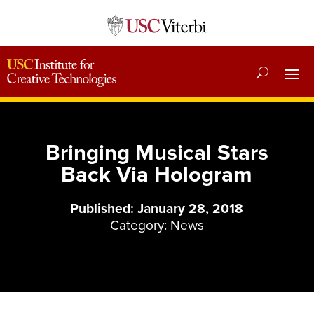
Bringing Musical Stars
Back Via Hologram
Published: January 28, 2018
Category:
News