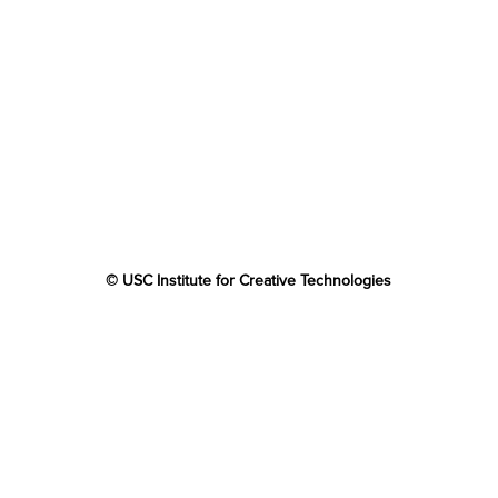
© USC Institute for Creative Technologies