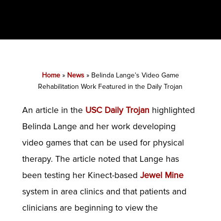
Home
»
News
»
Belinda Lange’s Video Game
Rehabilitation Work Featured in the Daily Trojan
An article in the
USC Daily Trojan
highlighted
Belinda Lange and her work developing
video games that can be used for physical
therapy. The article noted that Lange has
been testing her Kinect-based
Jewel Mine
system in area clinics and that patients and
clinicians are beginning to view the