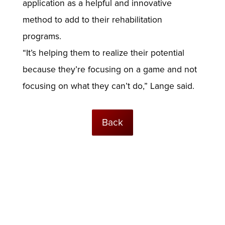
application as a helpful and innovative
method to add to their rehabilitation
programs.
“It’s helping them to realize their potential
because they’re focusing on a game and not
focusing on what they can’t do,” Lange said.
Back