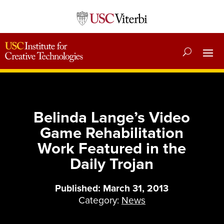
Belinda Lange’s Video
Game Rehabilitation
Work Featured in the
Daily Trojan
Published: March 31, 2013
Category:
News