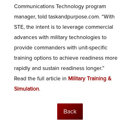
Communications Technology program
manager, told taskandpurpose.com. “With
STE, the intent is to leverage commercial
advances with military technologies to
provide commanders with unit-specific
training options to achieve readiness more
rapidly and sustain readiness longer.”
Read the full article in
Military Training &
Simulation
.
Back