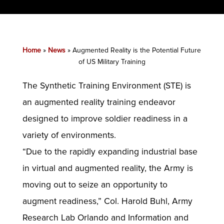
Home
»
News
»
Augmented Reality is the Potential Future
of US Military Training
The Synthetic Training Environment (STE) is
an augmented reality training endeavor
designed to improve soldier readiness in a
variety of environments.
“Due to the rapidly expanding industrial base
in virtual and augmented reality, the Army is
moving out to seize an opportunity to
augment readiness,” Col. Harold Buhl, Army
Research Lab Orlando and Information and