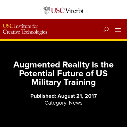
Augmented Reality is the
Potential Future of US
Military Training
Published: August 21, 2017
Category:
News