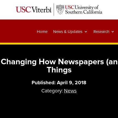
Home
News & Updates
Research
s Changing How Newspapers (and
Things
Published: April 9, 2018
Category:
News