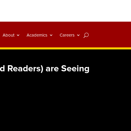
About
Academics
Careers
 Readers) are Seeing