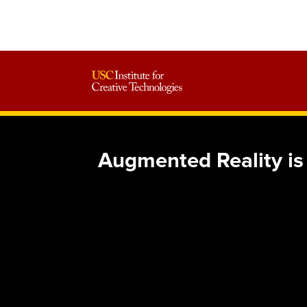
Augmented Reality i