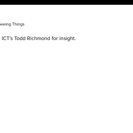
Seeing Things
ICT’s Todd Richmond for insight.