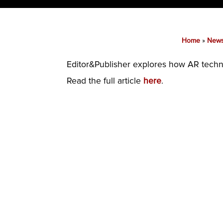
Home
»
New
Editor&Publisher explores how AR techno
Read the full article
here
.