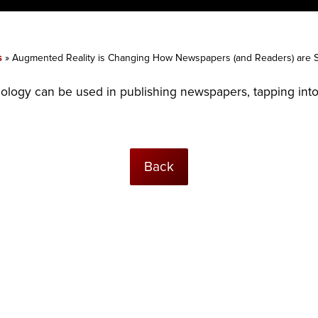
s
»
Augmented Reality is Changing How Newspapers (and Readers) are 
logy can be used in publishing newspapers, tapping into 
Back