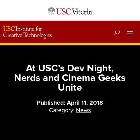
At USC’s Dev Night,
Nerds and Cinema Geeks
Unite
Published: April 11, 2018
Category:
News