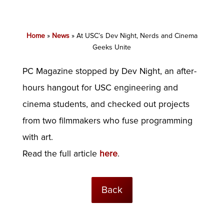
Home
»
News
»
At USC’s Dev Night, Nerds and Cinema
Geeks Unite
PC Magazine stopped by Dev Night, an after-
hours hangout for USC engineering and
cinema students, and checked out projects
from two filmmakers who fuse programming
with art.
Read the full article
here
.
Back