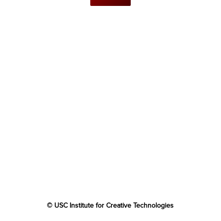
© USC Institute for Creative Technologies