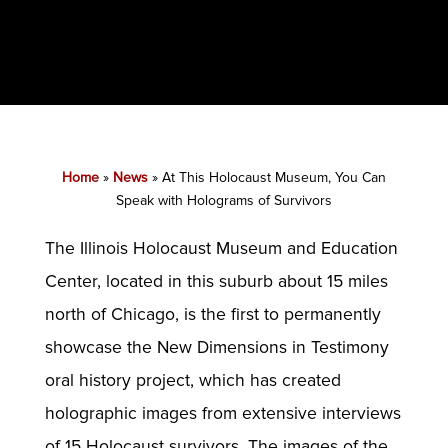
Home
»
News
»
At This Holocaust Museum, You Can
Speak with Holograms of Survivors
The Illinois Holocaust Museum and Education
Center, located in this suburb about 15 miles
north of Chicago, is the first to permanently
showcase the New Dimensions in Testimony
oral history project, which has created
holographic images from extensive interviews
of 15 Holocaust survivors. The images of the