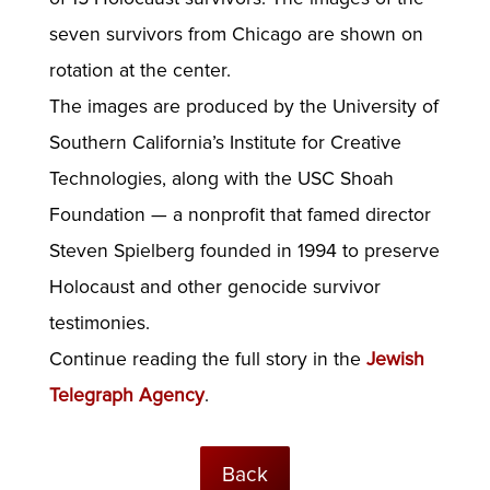
seven survivors from Chicago are shown on
rotation at the center.
The images are produced by the University of
Southern California’s Institute for Creative
Technologies, along with the USC Shoah
Foundation — a nonprofit that famed director
Steven Spielberg founded in 1994 to preserve
Holocaust and other genocide survivor
testimonies.
Continue reading the full story in the
Jewish
Telegraph Agency
.
Back