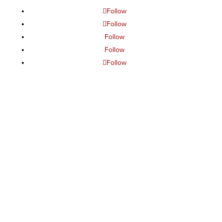
Follow
Follow
Follow
Follow
Follow
The project or effort depicted was or is sponsored by the
U.S. Government and that the content of the information
does not necessarily reflect the position or the policy of
the Government, and no official endorsement should be