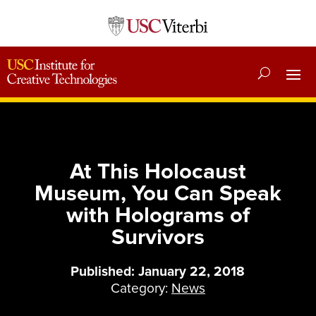
At This Holocaust
Museum, You Can Speak
with Holograms of
Survivors
Published: January 22, 2018
Category:
News