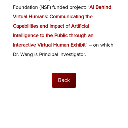
Foundation (NSF) funded project: “
AI Behind
Virtual Humans: Communicating the
Capabilities and Impact of Artificial
Intelligence to the Public through an
Interactive Virtual Human Exhibit
” – on which
Dr. Wang is Principal Investigator.
Back