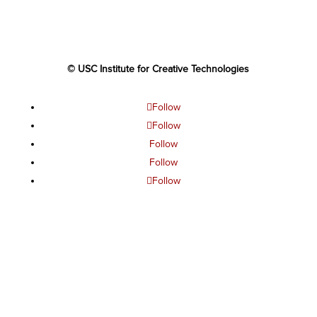
© USC Institute for Creative Technologies
Follow
Follow
Follow
Follow
Follow