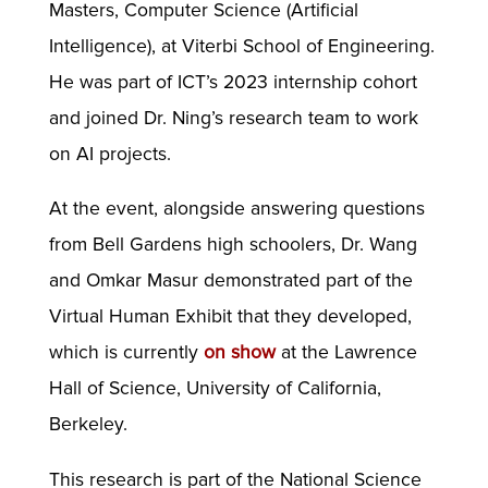
Masters, Computer Science (Artificial
Intelligence), at Viterbi School of Engineering.
He was part of ICT’s 2023 internship cohort
and joined Dr. Ning’s research team to work
on AI projects.
At the event, alongside answering questions
from Bell Gardens high schoolers, Dr. Wang
and Omkar Masur demonstrated part of the
Virtual Human Exhibit that they developed,
which is currently
on show
at the Lawrence
Hall of Science, University of California,
Berkeley.
This research is part of the National Science