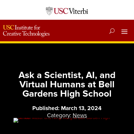
Ask a Scientist, AI, and
Virtual Humans at Bell
Gardens High School
Published: March 13, 2024
Category:
News