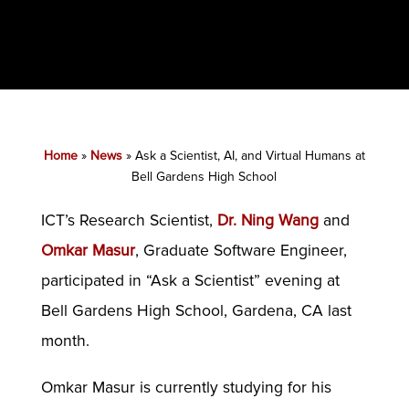
Home
»
News
»
Ask a Scientist, AI, and Virtual Humans at
Bell Gardens High School
ICT’s Research Scientist,
Dr. Ning Wang
and
Omkar Masur
, Graduate Software Engineer,
participated in “Ask a Scientist” evening at
Bell Gardens High School, Gardena, CA last
month.
Omkar Masur is currently studying for his