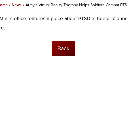
ome
»
News
»
Army’s Virtual Reality Therapy Helps Soldiers Combat PT
ffairs office features a piece about PTSD in honor of J
re
.
Back