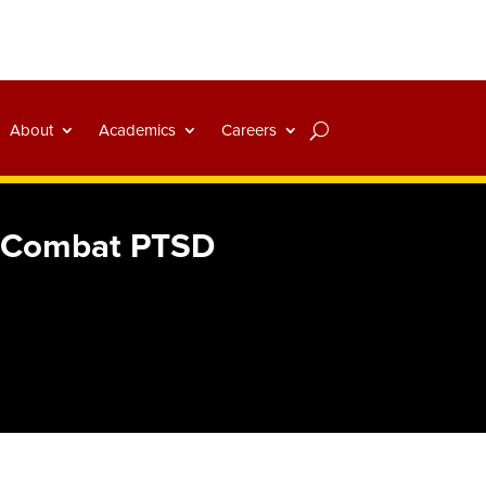
About
Academics
Careers
rs Combat PTSD