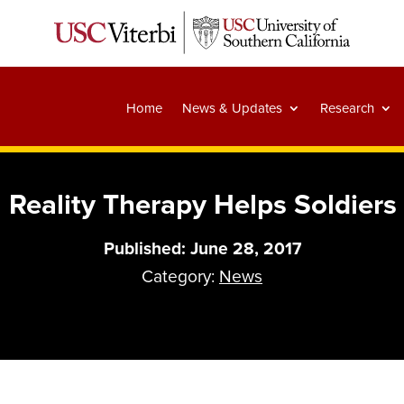
Home
News & Updates
Research
l Reality Therapy Helps Soldie
Published: June 28, 2017
Category:
News