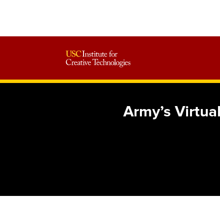
Army’s Virtua