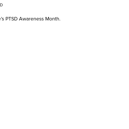
SD
une’s PTSD Awareness Month.