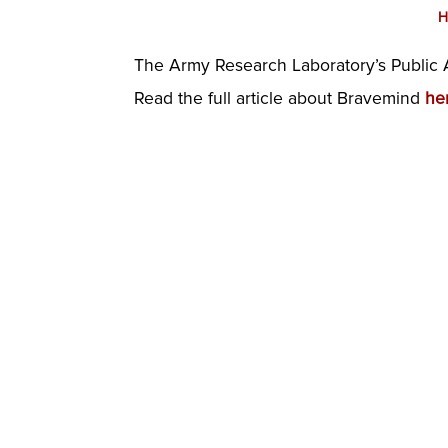
H
The Army Research Laboratory’s Public A
Read the full article about Bravemind
he